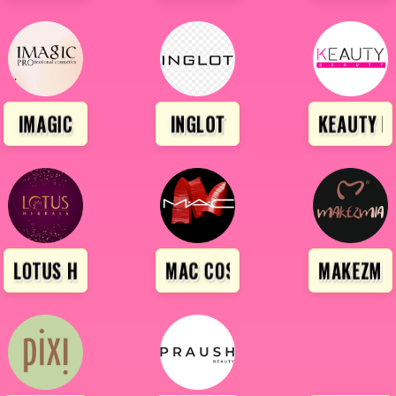
IMAGIC
INGLOT
KEAUTY B
IONAL
LOTUS HERBALS
MAC COSMETICS
MAKEZMI