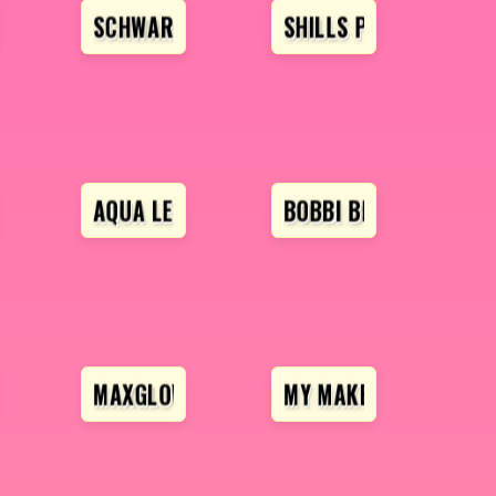
SCHWARZKOPF
SHILLS PROFESSIONA
ESSIONAL
AQUA LENS
BOBBI BROWN
OFESSIONAL
MAXGLOW
MY MAKEUP STORY