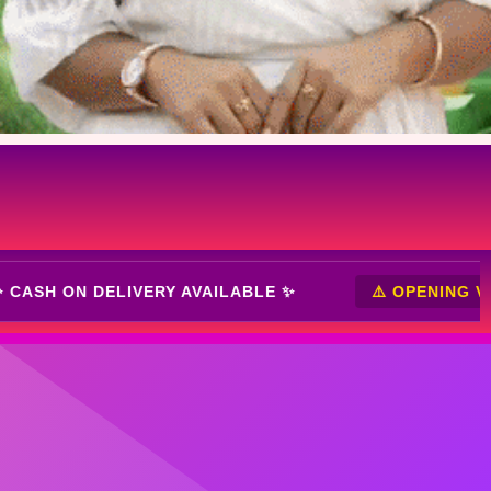
NING VIDEO MUST ⚠️
✨ CASH ON DELIVERY AVAIL