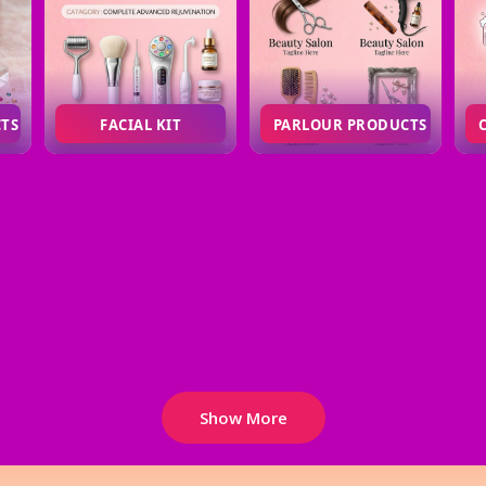
CTS
FACIAL KIT
PARLOUR PRODUCTS
Show More