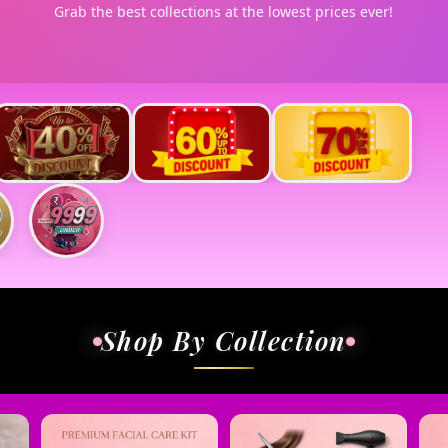
Grab the best collections at the lowest prices ever!
Shop By Collection