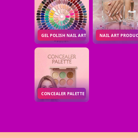
GEL POLISH NAIL ART
NAIL ART PRODU
CONCEALER PALETTE