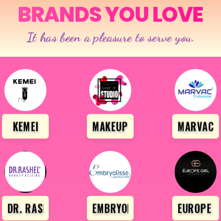
BRANDS YOU LOVE
It has been a pleasure to serve you.
ONAL
KEMEI
MAKEUP STUDIO
MARVAC P
DR. RASHEL
EMBRYOLISSE
EUROPE G