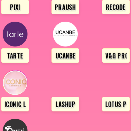
PIXI
PRAUSH BEAUTY
RECODE
TARTE
UCANBE
V&G PROF
URY
ICONIC LONDON
LASHUP
LOTUS PR