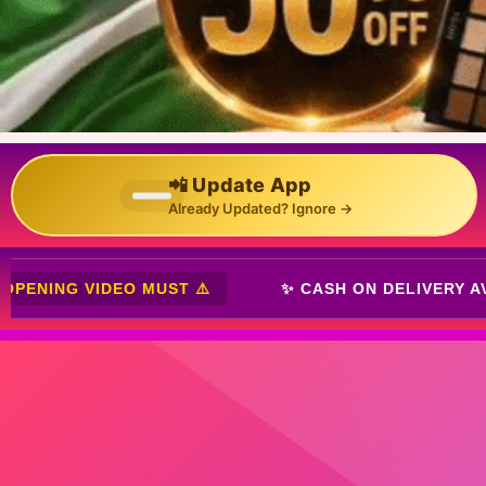
📲 Update App
Already Updated? Ignore →
VERY AVAILABLE ✨
⚠️ OPENING VIDEO MUST ⚠️