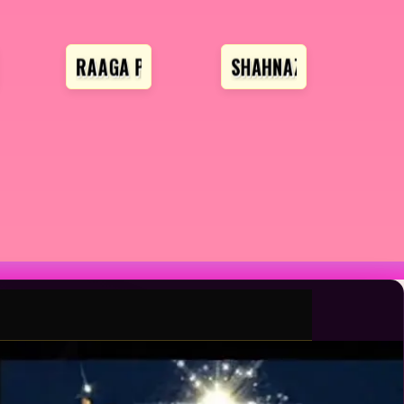
RAAGA PROFESSIONAL
SHAHNAZ HUSAIN