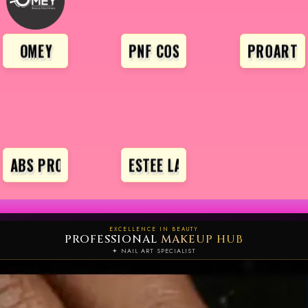
OMEY
PNF COSMETICS
PROARTE
ABS PRO
ESTEE LAUDER
EXCELLENCE IN BEAUTY
PROFESSIONAL
MAKEUP HUB
✦ NAIL ART SPECIALIST