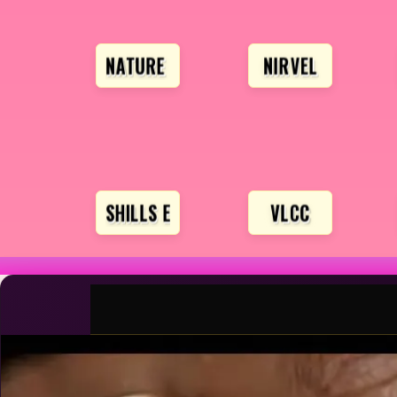
NATURE SOFT
NIRVEL
SHILLS EXCLUSIVE
VLCC