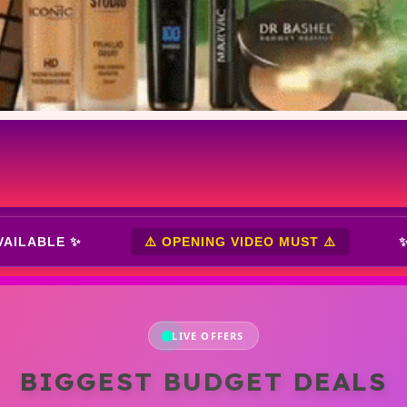
✨ CASH ON DELIVERY AVAILABLE ✨
⚠️ OPE
LIVE OFFERS
BIGGEST BUDGET DEALS