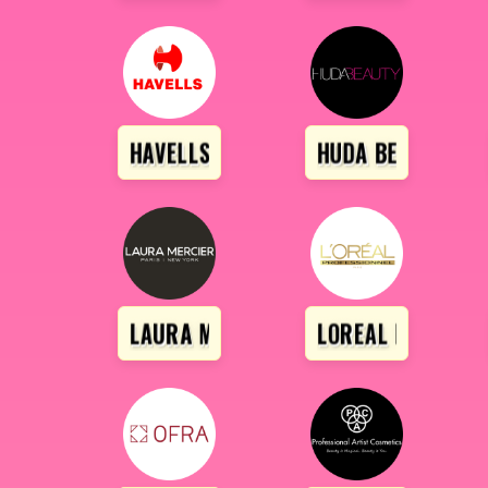
HAVELLS
HUDA BEAUTY
LAURA MARCIER
LOREAL PROFESS