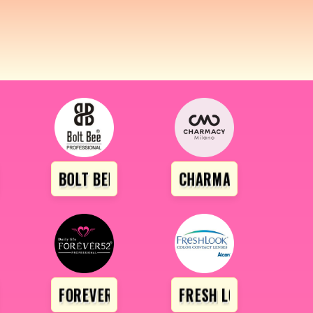
ROFESSIONAL
BOLT BEE
CHARMACY
IRL
FOREVER 52
FRESH LOOK LENS