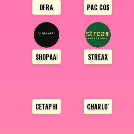
OFRA
PAC COSMETICS
SHOPAAREL
STREAX
CETAPHIL
CHARLOTTE TILB