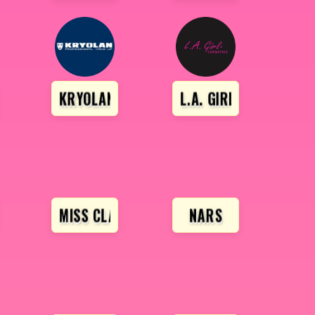
EAUTY
KRYOLAN
L.A. GIRL
A
MISS CLAIRE
NARS