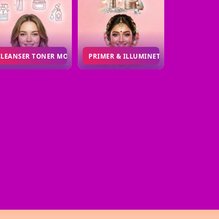
CLEANSER TONER MOISTURIZER MAGICDROP
PRIMER & ILLUMINETOR