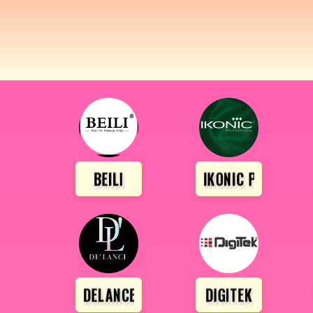
BEILI
IKONIC PROFESSI
DELANCE
DIGITEK