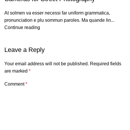
At solmen va esser necessi far uniform grammatica,
pronunciation e plu sommun paroles. Ma quande lin...
Continue reading
Leave a Reply
Your email address will not be published.
Required fields
are marked
*
Comment
*