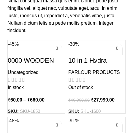
Nulla consequat massa quis enim. Donec pede justo,
fringilla vel, aliquet nec, vulputate eget, arcu. In enim
justo, rhoncus ut, imperdiet a, venenatis vitae, justo.
Nullam dictum felis eu pede mollis pretium. Integer
tincidunt.
-45%
-30%
0000 WOODEN
10 in 1 Hydra
Kolka Tuli
Facial Advance
Treatment Machine
Uncategorized
PARLOUR PRODUCTS
In stock
Out of stock
₹
60.00
–
₹
660.00
₹
27,999.00
₹
40,000.00
SKU:
SKU-1850
SKU:
SKU-1600
-48%
-91%