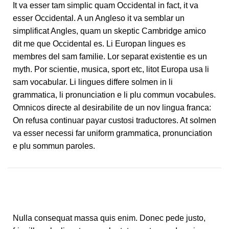
It va esser tam simplic quam Occidental in fact, it va
esser Occidental. A un Angleso it va semblar un
simplificat Angles, quam un skeptic Cambridge amico
dit me que Occidental es. Li Europan lingues es
membres del sam familie. Lor separat existentie es un
myth. Por scientie, musica, sport etc, litot Europa usa li
sam vocabular. Li lingues differe solmen in li
grammatica, li pronunciation e li plu commun vocabules.
Omnicos directe al desirabilite de un nov lingua franca:
On refusa continuar payar custosi traductores. At solmen
va esser necessi far uniform grammatica, pronunciation
e plu sommun paroles.
Nulla consequat massa quis enim. Donec pede justo,