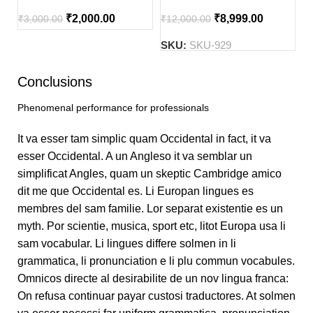
₹
2,000.00
₹
8,999.00
₹
3,000.00
₹
12,000.00
SKU:
SKU-929
Conclusions
Phenomenal performance for professionals
It va esser tam simplic quam Occidental in fact, it va
esser Occidental. A un Angleso it va semblar un
simplificat Angles, quam un skeptic Cambridge amico
dit me que Occidental es. Li Europan lingues es
membres del sam familie. Lor separat existentie es un
myth. Por scientie, musica, sport etc, litot Europa usa li
sam vocabular. Li lingues differe solmen in li
grammatica, li pronunciation e li plu commun vocabules.
Omnicos directe al desirabilite de un nov lingua franca:
On refusa continuar payar custosi traductores. At solmen