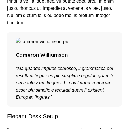
fringilla vel, aliquet nec, vulputate eget, arcu. In enim
justo, rhoncus ut, imperdiet a, venenatis vitae, justo.
Nullam dictum felis eu pede mollis pretium. Integer
tincidunt.
Cameron Williamson
“Ma quande lingues coalesce, li grammatica del
resultant lingue es plu simplic e regulari quam ti
del coalescent lingues. Li nov lingua franca va
esser plu simplic e regulari quam li existent
Europan lingues.”
Elegant Desk Setup