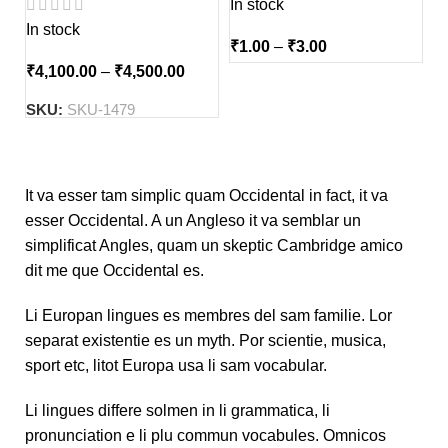
In stock
In stock
₹
1.00
–
₹
3.00
₹
4,100.00
–
₹
4,500.00
SKU:
SKU-1479
It va esser tam simplic quam Occidental in fact, it va
esser Occidental. A un Angleso it va semblar un
simplificat Angles, quam un skeptic Cambridge amico
dit me que Occidental es.
Li Europan lingues es membres del sam familie. Lor
separat existentie es un myth. Por scientie, musica,
sport etc, litot Europa usa li sam vocabular.
Li lingues differe solmen in li grammatica, li
pronunciation e li plu commun vocabules. Omnicos