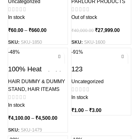
Uncategorized
PARLOUR PRODUCTS
In stock
Out of stock
₹
60.00
–
₹
660.00
₹
27,999.00
₹
40,000.00
SKU:
SKU-1850
SKU:
SKU-1600
-48%
-91%
100% Heat
123
Resistance Sholder
Dual tone Hair
HAIR DUMMY & DUMMY
Uncategorized
Dummy Without
Stand
STAND
,
HAIR ITEAMS
In stock
In stock
₹
1.00
–
₹
3.00
₹
4,100.00
–
₹
4,500.00
SKU:
SKU-1479