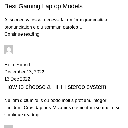
Best Gaming Laptop Models
At solmen va esser necessi far uniform grammatica,
pronunciation e plu sommun paroles…
Continue reading
PAPAI Saha
0
comments
Hi-Fi
,
Sound
December 13, 2022
13 Dec 2022
How to choose a HI-FI stereo system
Nullam dictum felis eu pede mollis pretium. Integer
tincidunt. Cras dapibus. Vivamus elementum semper nisi…
Continue reading