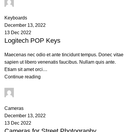
PAPAI Saha
0
comments
Keyboards
December 13, 2022
13 Dec 2022
Logitech POP Keys
Maecenas nec odio et ante tincidunt tempus. Donec vitae
sapien ut libero venenatis faucibus. Nullam quis ante.
Etiam sit amet orci…
Continue reading
PAPAI Saha
0
comments
Cameras
December 13, 2022
13 Dec 2022
Cameras for Street Photography