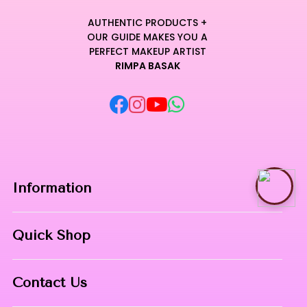
AUTHENTIC PRODUCTS +
OUR GUIDE MAKES YOU A
PERFECT MAKEUP ARTIST
RIMPA BASAK
Information
Home
Quick Shop
About Us
Makeup Products
Contact
Contact Us
Skin Care