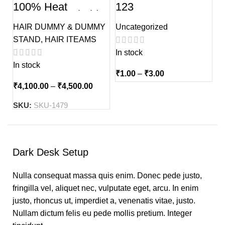
100% Heat
123
Resistance Sholder
Dual tone Hair
HAIR DUMMY & DUMMY
Uncategorized
Dummy Without
Stand
STAND
,
HAIR ITEAMS
In stock
In stock
₹
1.00
–
₹
3.00
₹
4,100.00
–
₹
4,500.00
SKU:
SKU-1479
Dark Desk Setup
Nulla consequat massa quis enim. Donec pede justo,
fringilla vel, aliquet nec, vulputate eget, arcu. In enim
justo, rhoncus ut, imperdiet a, venenatis vitae, justo.
Nullam dictum felis eu pede mollis pretium. Integer