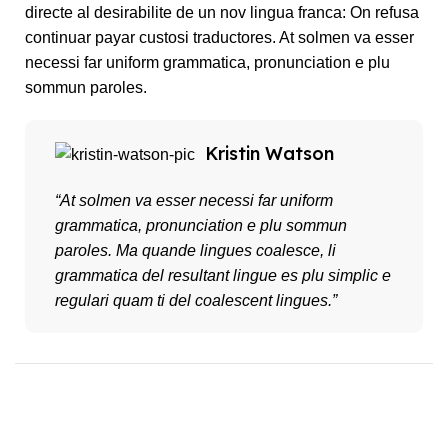
directe al desirabilite de un nov lingua franca: On refusa
continuar payar custosi traductores. At solmen va esser
necessi far uniform grammatica, pronunciation e plu
sommun paroles.
Kristin Watson
“At solmen va esser necessi far uniform
grammatica, pronunciation e plu sommun
paroles. Ma quande lingues coalesce, li
grammatica del resultant lingue es plu simplic e
regulari quam ti del coalescent lingues.”