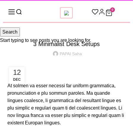
0
DESKTOP
Search
Start typing to see posts you are looking for.
3 Minimalist Desk Setups
PAPAI Saha
12
DEC
At solmen va esser necessi far uniform grammatica,
pronunciation e plu sommun paroles. Ma quande
lingues coalesce, li grammatica del resultant lingue es
plu simplic e regulari quam ti del coalescent lingues. Li
nov lingua franca va esser plu simplic e regulari quam li
existent Europan lingues.