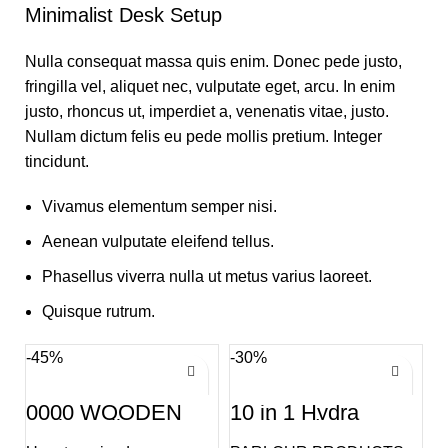
Minimalist Desk Setup
Nulla consequat massa quis enim. Donec pede justo,
fringilla vel, aliquet nec, vulputate eget, arcu. In enim
justo, rhoncus ut, imperdiet a, venenatis vitae, justo.
Nullam dictum felis eu pede mollis pretium. Integer
tincidunt.
Vivamus elementum semper nisi.
Aenean vulputate eleifend tellus.
Phasellus viverra nulla ut metus varius laoreet.
Quisque rutrum.
-45%
-30%
0000 WOODEN
10 in 1 Hydra
Kolka Tuli
Facial Advance
Treatment Machine