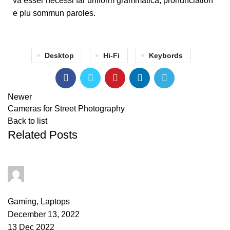
va esser necessi far uniform grammatica, pronunciation
e plu sommun paroles.
Desktop
Hi-Fi
Keybords
Newer
Cameras for Street Photography
Back to list
Related Posts
PAPAI Saha
0
comments
Gaming
,
Laptops
December 13, 2022
13 Dec 2022