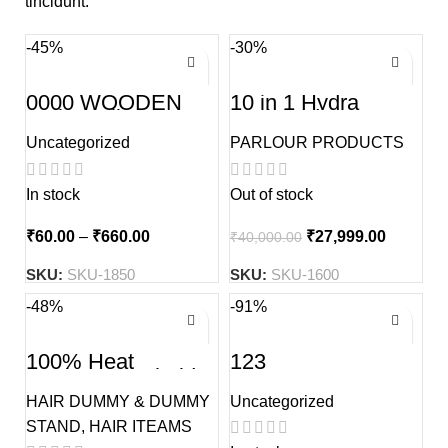
tincidunt.
-45%
-30%
0000 WOODEN
10 in 1 Hydra
Kolka Tuli
Facial Advance
Treatment Machine
Uncategorized
PARLOUR PRODUCTS
In stock
Out of stock
₹
60.00
–
₹
660.00
₹
27,999.00
₹
40,000.00
SKU:
SKU-1850
SKU:
SKU-1600
-48%
-91%
100% Heat
123
Resistance Sholder
Dual tone Hair
HAIR DUMMY & DUMMY
Uncategorized
Dummy Without
Stand
STAND
,
HAIR ITEAMS