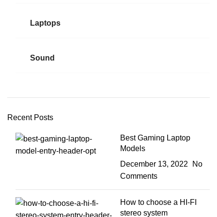
Laptops
Sound
Recent Posts
Best Gaming Laptop
Models
December 13, 2022
No
Comments
How to choose a HI-FI
stereo system