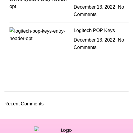
December 13, 2022
No
Comments
Logitech POP Keys
December 13, 2022
No
Comments
Recent Comments