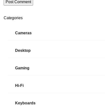
Categories
ON SALE
HP Envy 34
Cameras
To Shop
Desktop
Gaming
Hi-Fi
Keyboards