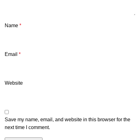
Name
*
Email
*
Website
Save my name, email, and website in this browser for the
next time I comment.