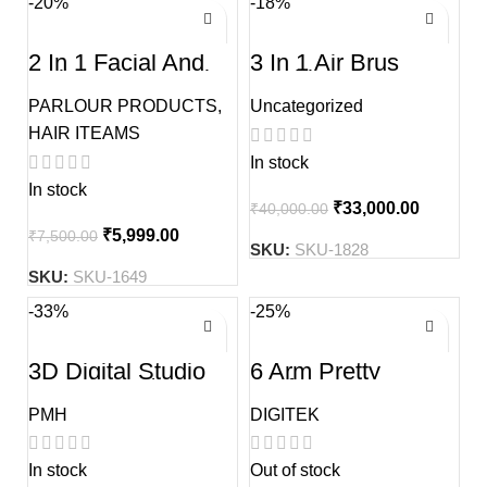
-20%
-18%
2 In 1 Facial And
3 In 1 Air Brus
Hair Steamer Hair
machin Set
Spa Machine And
PARLOUR PRODUCTS
,
Uncategorized
Face Steamer
HAIR ITEAMS
In stock
In stock
₹
33,000.00
₹
40,000.00
₹
5,999.00
₹
7,500.00
SKU:
SKU-1828
SKU:
SKU-1649
-33%
-25%
3D Digital Studio
6 Arm Pretty
Backdrop 5/10 Ft
Perfect
Professional Led
PMH
DIGITEK
Star Ring Light
In stock
Out of stock