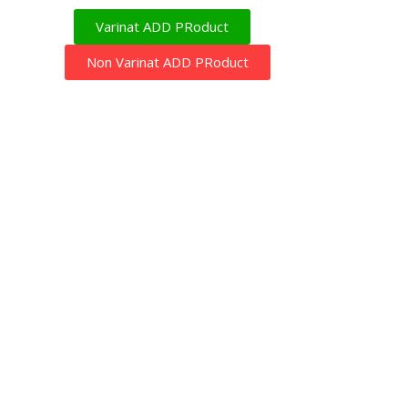
Varinat ADD PRoduct
Non Varinat ADD PRoduct