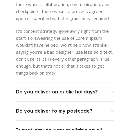
there wasn't collaboration, communication, and
checkpoints, there wasn't a process agreed
upon or specified with the granularity required.
It's content strategy gone awry right from the
start. Forswearing the use of Lorem Ipsum
wouldn't have helped, won't help now. It's like
saying you're a bad designer, use less bold text,
don't use italics in every other paragraph. True
enough, but that's not all that it takes to get
things back on track.
Do you deliver on public holidays?
Do you deliver to my postcode?