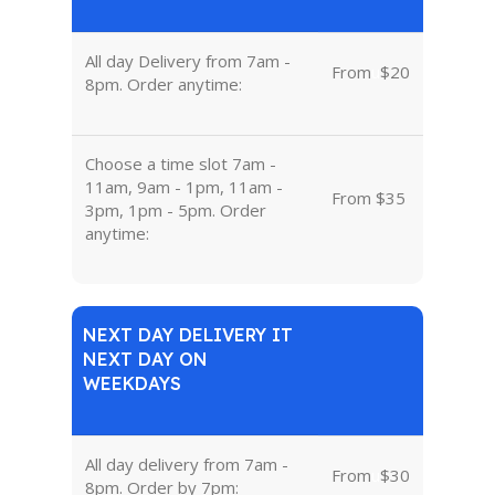
All day Delivery from 7am -
From
u
$20
8pm. Order anytime:
Choose a time slot 7am -
11am, 9am - 1pm, 11am -
From $35
3pm, 1pm - 5pm. Order
anytime:
NEXT DAY DELIVERY IT
NEXT DAY ON
WEEKDAYS
All day delivery from 7am -
From
u
$30
8pm. Order by 7pm: