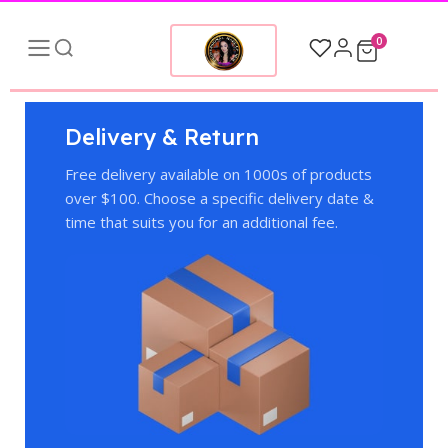
0
Delivery & Return
Free delivery available on 1000s of products
over $100. Choose a specific delivery date &
time that suits you for an additional fee.