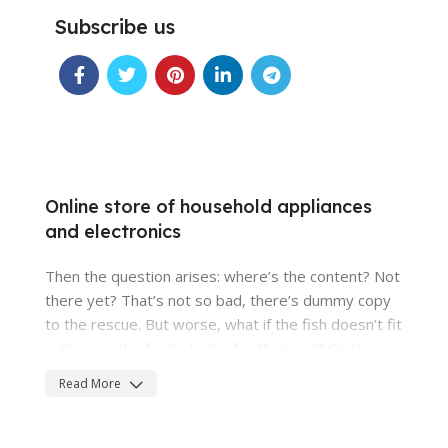
Subscribe us
Online store of household appliances
and electronics
Then the question arises: where’s the content? Not
there yet? That’s not so bad, there’s dummy copy
to the rescue. But worse, what if the fish doesn’t fit
in the can, the foot’s to big for the boot? Or to
small? To short sentences, to many headings,
Read More
images too large for the proposed design, or too
small, or they fit in but it looks iffy for reasons.