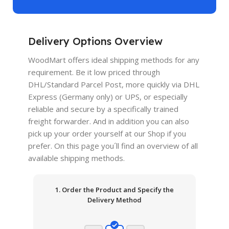
Delivery Options Overview
WoodMart offers ideal shipping methods for any
requirement. Be it low priced through
DHL/Standard Parcel Post, more quickly via DHL
Express (Germany only) or UPS, or especially
reliable and secure by a specifically trained
freight forwarder. And in addition you can also
pick up your order yourself at our Shop if you
prefer. On this page you´ll find an overview of all
available shipping methods.
1. Order the Product and Specify the
Delivery Method