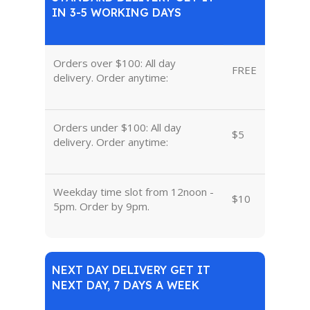
IN 3-5 WORKING DAYS
Orders over $100: All day
FREE
delivery. Order anytime:
Orders under $100: All day
$5
delivery. Order anytime:
Weekday time slot from 12noon -
$10
5pm. Order by 9pm.
NEXT DAY DELIVERY GET IT
NEXT DAY, 7 DAYS A WEEK