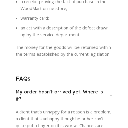
a receipt proving the fact of purchase in the
WoodMart online store;
warranty card;
an act with a description of the defect drawn
up by the service department.
The money for the goods will be returned within
the terms established by the current legislation
FAQs
My order hasn't arrived yet. Where is
it?
A client that's unhappy for a reason is a problem,
a client that's unhappy though he or her can't
quite put a finger on it is worse. Chances are