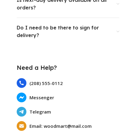
Is next-day delivery available on all
orders?
Do I need to be there to sign for
delivery?
Need a Help?
(208) 555-0112
Messenger
Telegram
Email: woodmart@mail.com