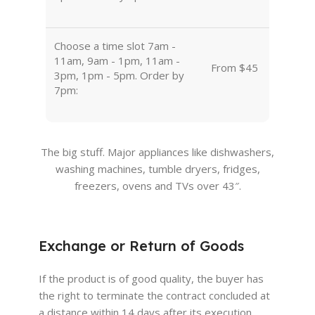
Choose a time slot 7am -
11am, 9am - 1pm, 11am -
From $45
3pm, 1pm - 5pm. Order by
7pm:
The big stuff. Major appliances like dishwashers,
washing machines, tumble dryers, fridges,
freezers, ovens and TVs over 43″.
Exchange or Return of Goods
If the product is of good quality, the buyer has
the right to terminate the contract concluded at
a distance within 14 days after its execution.