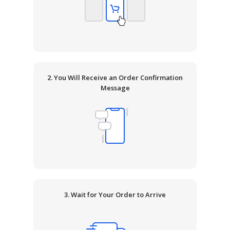
2. You Will Receive an Order Confirmation
Message
3. Wait for Your Order to Arrive