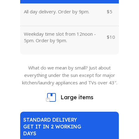
All day delivery. Order by 9pm.
$5
Weekday time slot from 12noon -
$10
5pm. Order by 9pm.
What do we mean by small? Just about
everything under the sun except for major
kitchen/laundry appliances and TVs over 43″.
Large items
STANDARD DELIVERY
GET IT IN 2 WORKING
DAYS