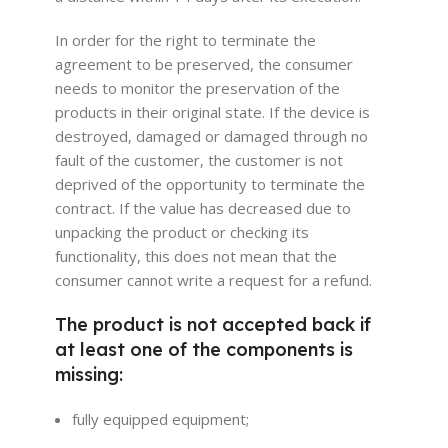
In order for the right to terminate the
agreement to be preserved, the consumer
needs to monitor the preservation of the
products in their original state. If the device is
destroyed, damaged or damaged through no
fault of the customer, the customer is not
deprived of the opportunity to terminate the
contract. If the value has decreased due to
unpacking the product or checking its
functionality, this does not mean that the
consumer cannot write a request for a refund.
The product is not accepted back if
at least one of the components is
missing:
fully equipped equipment;