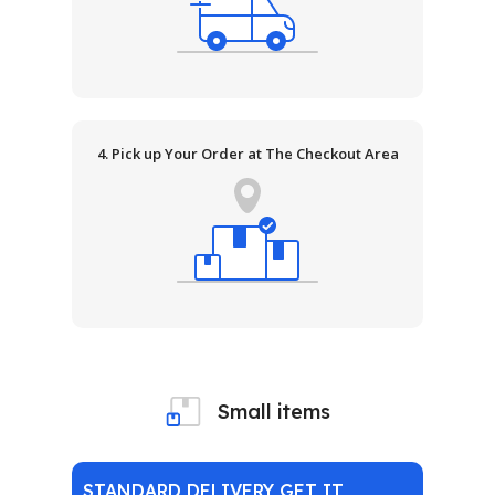
4. Pick up Your Order at The Checkout Area
Small items
STANDARD DELIVERY GET IT