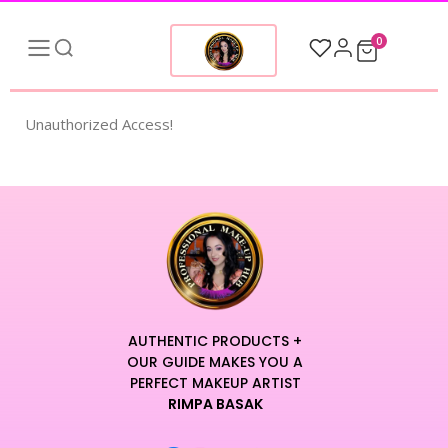
0
Unauthorized Access!
AUTHENTIC PRODUCTS +
OUR GUIDE MAKES YOU A
PERFECT MAKEUP ARTIST
RIMPA BASAK