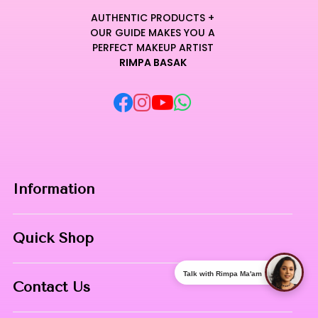
AUTHENTIC PRODUCTS +
OUR GUIDE MAKES YOU A
PERFECT MAKEUP ARTIST
RIMPA BASAK
Information
Home
Quick Shop
About Us
Makeup Products
Talk with Rimpa Ma'am
Contact
Contact Us
Skin Care