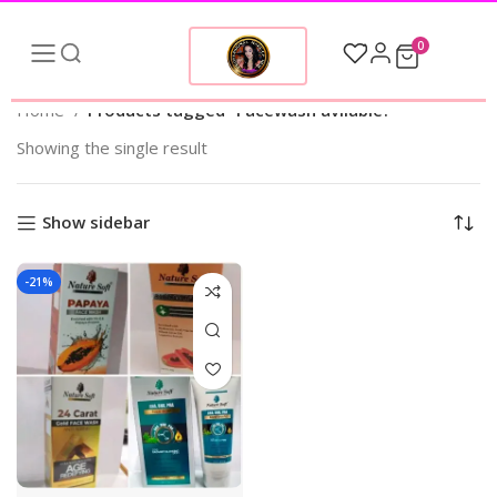
0
Home
Products tagged “Facewash avilable?”
Showing the single result
Show sidebar
-21%