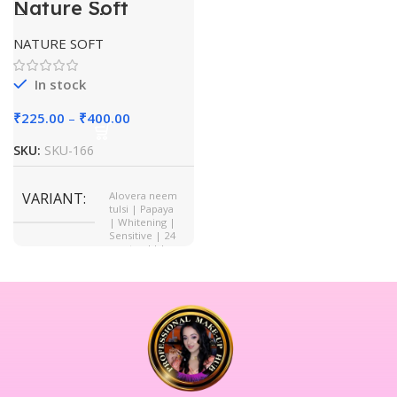
Nature Soft
Facewash
NATURE SOFT
In stock
₹
225.00
–
₹
400.00
SKU:
SKU-166
VARIANT
Alovera neem
tulsi | Papaya
| Whitening |
Sensitive | 24
carat gold |
AHA BHA PHA
| Vitamin C