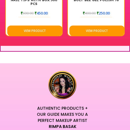
NAIL TIPS WITH BOX 500
BOLT BEE GEL POLISH 76
PCS
₹
600.00
₹
450.00
₹
400.00
₹
250.00
VIEW PRODUCT
VIEW PRODUCT
AUTHENTIC PRODUCTS +
OUR GUIDE MAKES YOU A
PERFECT MAKEUP ARTIST
RIMPA BASAK