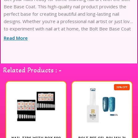
Bee Base Coat. This high-quality nail product provides the
perfect base for creating beautiful and long-lasting nail
designs. Whether you’re a professional nail artist or just love
to experiment with nail art at home, the Bolt Bee Base Coat
is a must-have in your nail care collection. Its smooth and
Read More
Related Products : -
38% OFF