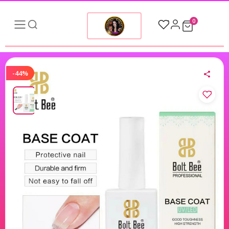
0
-44%