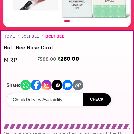
HOME
/
BOLT BEE
/
BOLT BEE
Bolt Bee Base Coat
₹
280.00
MRP
₹
500.00
Share:
CHECK
Get your nails ready for some stunning nail art with the Bolt