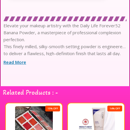
Elevate your makeup artistry with the Daily Life Forever52
Banana Powder, a masterpiece of professional complexion
perfection.
This finely milled, silky-smooth setting powder is engineered
to deliver a flawless, high-definition finish that lasts all day.
The sophisticated yellow-toned formula expertly neutralizes
Read More
redness and corrects pink undertones for a balanced, radiant
glow.
Experience the pinnacle of oil control as this weightless
powder absorbs excess sebum without ever looking heavy
Related Products : -
or cakey.
Infused with skin-loving silica and rice starch, it provides a
breathable mesh that protects your skin while blurring
15% OFF
14% OFF
imperfections.
The ultra-fine texture glides effortlessly over the skin,