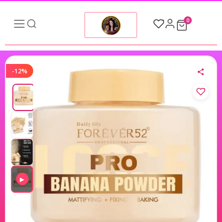
0
-12%
▶