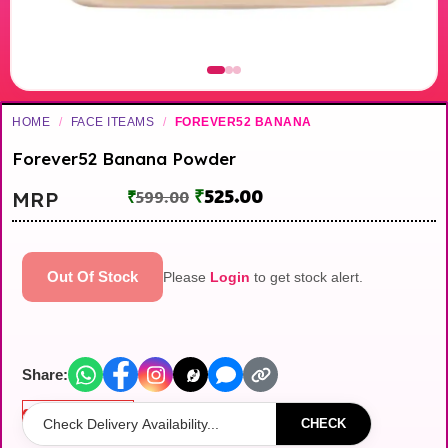
HOME
/
FACE ITEAMS
/
FOREVER52 BANANA
Forever52 Banana Powder
₹
525.00
MRP
₹
599.00
Out Of Stock
Please
Login
to get stock alert.
Share:
Out of stock
CHECK