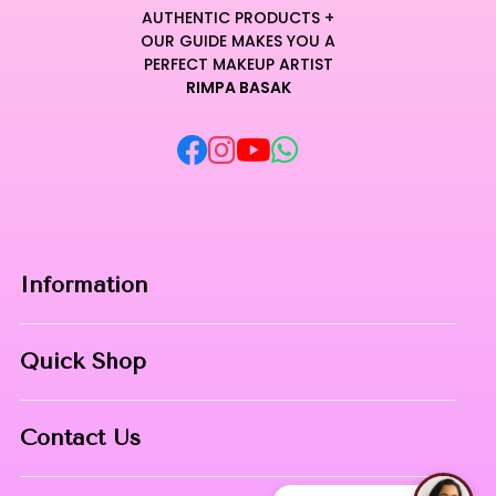
essential.
AUTHENTIC PRODUCTS +
Crafted with professional-grade pigments, it provides
OUR GUIDE MAKES YOU A
medium-to-full buildable coverage for a truly impeccable
PERFECT MAKEUP ARTIST
RIMPA BASAK
aesthetic transformation.
Indulge in a sensory experience where elite performance
meets weightless comfort for a finish that feels like pure silk.
Curated for Professional Makeup Hub.
Information
Home
Quick Shop
About Us
Makeup Products
Contact
Contact Us
Skin Care
Phone:
8967558034