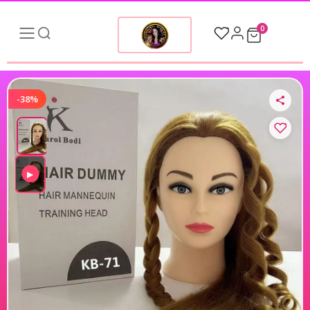
0
-38%
▶