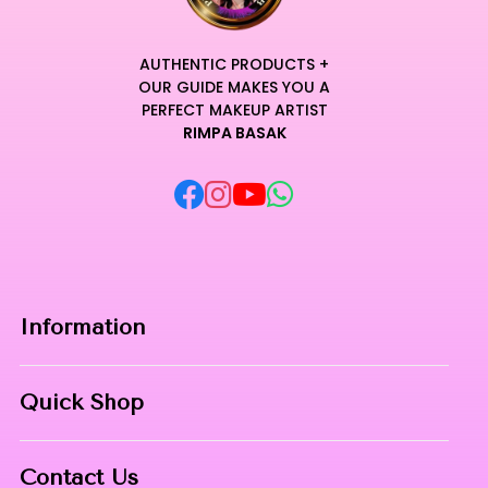
AUTHENTIC PRODUCTS +
OUR GUIDE MAKES YOU A
PERFECT MAKEUP ARTIST
RIMPA BASAK
Information
Home
Quick Shop
About Us
Makeup Products
Contact
Contact Us