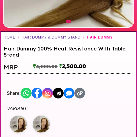
HOME
/
HAIR DUMMY & DUMMY STAND
/
HAIR DUMMY
Hair Dummy 100% Heat Resistance With Table
Stand
₹
2,500.00
MRP
₹
4,000.00
Share:
VARIANT: