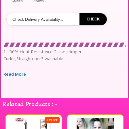
Golden
Brown
CHECK
1.100% Heat Resistance 2.Use crimper,
Curler,Straightener3.washable
Read More
Related Products : -
28% OFF