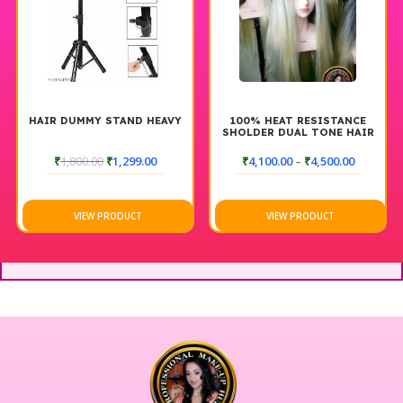
HAIR DUMMY STAND HEAVY
100% HEAT RESISTANCE
SHOLDER DUAL TONE HAIR
DUMMY WITHOUT STAND
₹
1,800.00
₹
1,299.00
₹
4,100.00
–
₹
4,500.00
VIEW PRODUCT
VIEW PRODUCT