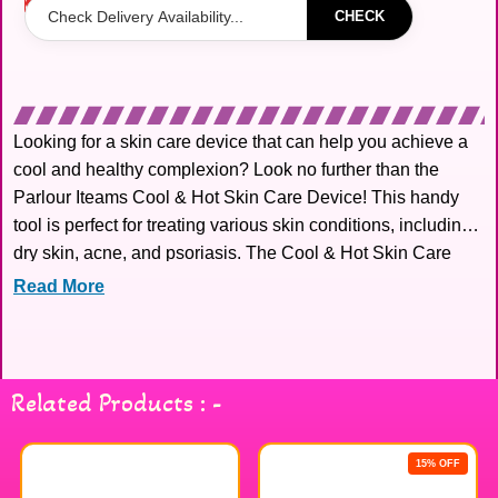
Out of stock
CHECK
Looking for a skin care device that can help you achieve a
cool and healthy complexion? Look no further than the
Parlour Iteams Cool & Hot Skin Care Device! This handy
tool is perfect for treating various skin conditions, including
dry skin, acne, and psoriasis. The Cool & Hot Skin Care
Device is also great for
Read More
Related Products : -
15% OFF