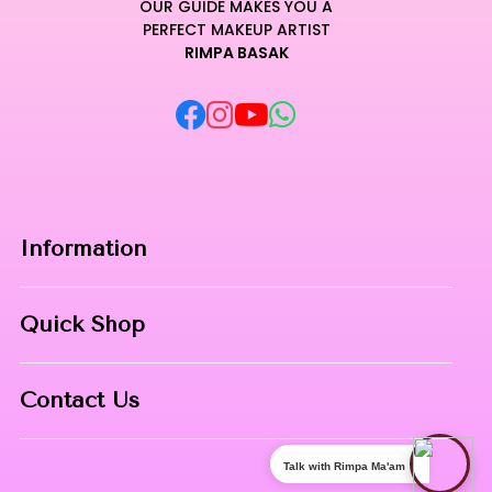
OUR GUIDE MAKES YOU A
PERFECT MAKEUP ARTIST
RIMPA BASAK
Information
Home
Quick Shop
About Us
Makeup Products
Contact
Contact Us
Skin Care
Phone:
8967558034
Nail Art
Talk with Rimpa Ma'am