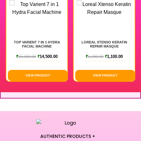
TOP VARIENT 7 IN 1 HYDRA
LOREAL XTENSO KERATIN
FACIAL MACHINE
REPAIR MASQUE
₹
25,000.00
₹
14,500.00
₹
1,290.00
₹
1,100.00
VIEW PRODUCT
VIEW PRODUCT
AUTHENTIC PRODUCTS +