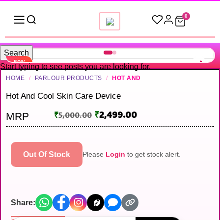
0
Search
-50%
Start typing to see posts you are looking for.
HOME
/
PARLOUR PRODUCTS
/
HOT AND
Hot And Cool Skin Care Device
₹
2,499.00
₹
5,000.00
MRP
Out Of Stock
Please
Login
to get stock alert.
Share: