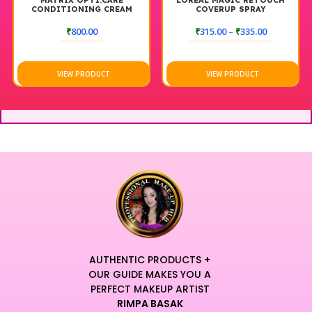
MATRIX OPTI.CARE
LOREAL MAGIC RETOUCH
CONDITIONING CREAM
COVERUP SPRAY
NEUTRALIZER (1000ML)
₹
800.00
₹
315.00
–
₹
335.00
VIEW PRODUCT
VIEW PRODUCT
AUTHENTIC PRODUCTS +
OUR GUIDE MAKES YOU A
PERFECT MAKEUP ARTIST
RIMPA BASAK