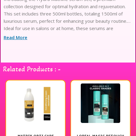
collection designed for optimal hydration and rejuvenation.
This set includes three 500ml bottles, totaling 1500ml of
luxurious serum, perfect for enhancing your beauty routine.
Ideal for use in salons or at home, these serums are
formulated to provide deep moisture and nourishment,
Read More
leaving your skin feeling refreshed and revitalized. The Hydra
Machine Serum Set is a must-have for anyone looking to
elevate their skincare experience. Enjoy the benefits of this
exceptional product and transform your skin today.
Related Products : -