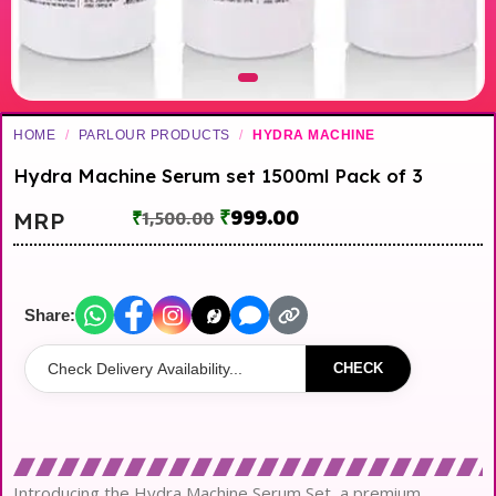
HOME
/
PARLOUR PRODUCTS
/
HYDRA MACHINE
Hydra Machine Serum set 1500ml Pack of 3
₹
999.00
MRP
₹
1,500.00
Share:
CHECK
Introducing the Hydra Machine Serum Set, a premium