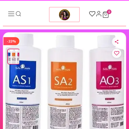
0
-33%