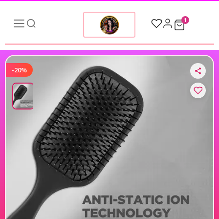
1
-20%