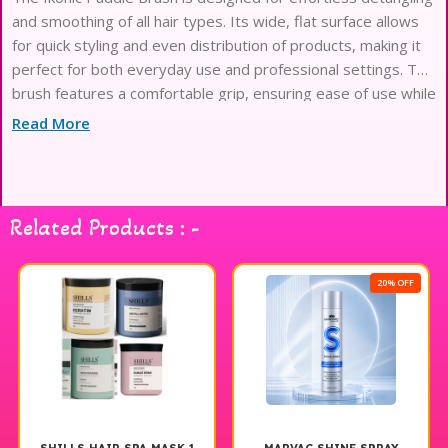
and smoothing of all hair types. Its wide, flat surface allows
for quick styling and even distribution of products, making it
perfect for both everyday use and professional settings. The
brush features a comfortable grip, ensuring ease of use while
minimizing hand fatigue. With its durable bristles, it effectively
Read More
glides through hair without causing breakage, making it an
essential tool for achieving sleek and polished looks.
Experience the perfect blend of functionality and style with
the Ikonic Paddle Brush.
Related Products : -
20% OFF