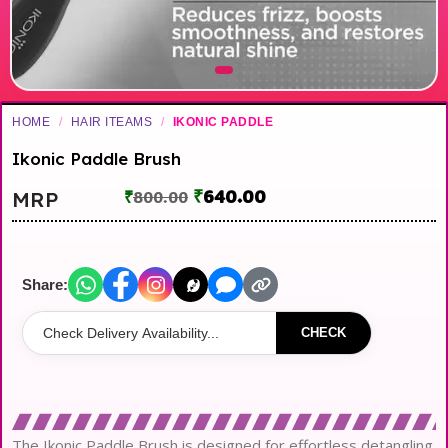
HOME
/
HAIR ITEAMS
/
IKONIC PADDLE
Ikonic Paddle Brush
₹
640.00
MRP
₹
800.00
Share:
CHECK
The Ikonic Paddle Brush is designed for effortless detangling