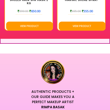
SHILLS HAIR SPA MASK 1
MARVAC SHINE SPRAY
KG
₹
899.00
₹
650.00
₹
695.00
₹
555.00
VIEW PRODUCT
VIEW PRODUCT
AUTHENTIC PRODUCTS +
OUR GUIDE MAKES YOU A
PERFECT MAKEUP ARTIST
RIMPA BASAK