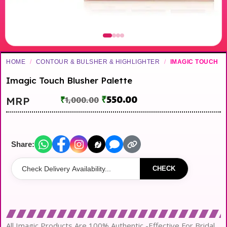
HOME
/
CONTOUR & BULSHER & HIGHLIGHTER
/
IMAGIC TOUCH
Imagic Touch Blusher Palette
₹
550.00
MRP
₹
1,000.00
Share:
CHECK
All Imagic Products Are 100% Authentic -Effective For Bridal