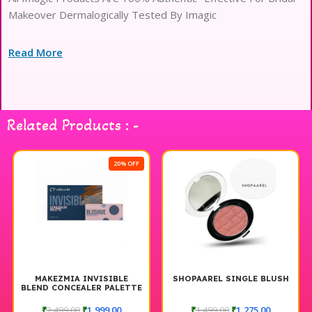
Makeover Dermalogically Tested By Imagic
Read More
Related Products : -
20% OFF
MAKEZMIA INVISIBLE
SHOPAAREL SINGLE BLUSH
BLEND CONCEALER PALETTE
AND CREAM BLUSH PALETTE
₹
2,499.00
₹
1,999.00
₹
1,499.00
₹
1,275.00