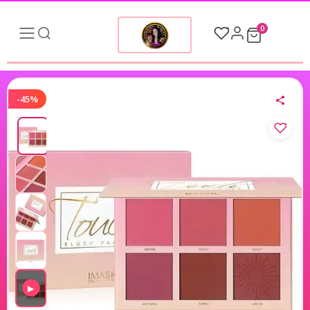
0
-45%
▶