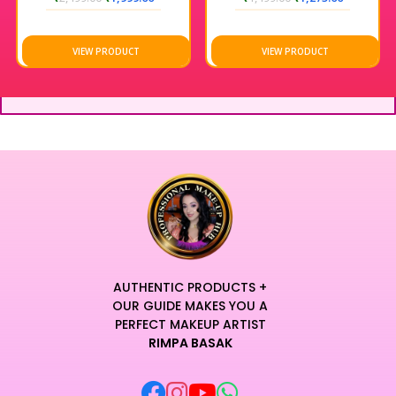
VIEW PRODUCT
VIEW PRODUCT
AUTHENTIC PRODUCTS +
OUR GUIDE MAKES YOU A
PERFECT MAKEUP ARTIST
RIMPA BASAK