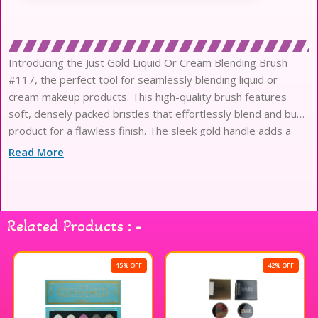
Introducing the Just Gold Liquid Or Cream Blending Brush
#117, the perfect tool for seamlessly blending liquid or
cream makeup products. This high-quality brush features
soft, densely packed bristles that effortlessly blend and buff
product for a flawless finish. The sleek gold handle adds a
touch of elegance to your makeup collection. Whether you’re
Read More
applying foundation, concealer
Related Products : -
15% OFF
42% OFF