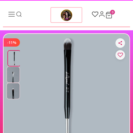
0
-11%