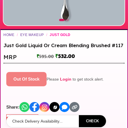
HOME
/
EYE MAKEUP
/
JUST GOLD
Just Gold Liquid Or Cream Blending Brushed #117
₹
532.00
MRP
₹
595.00
Out Of Stock
Please
Login
to get stock alert.
Share:
Out of stock
CHECK