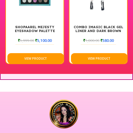
SHOPAAREL MEJESTY
COMBO IMAGIC BLACK GEL
EYESHADOW PALETTE
LINER AND DARK BROWN
POMED
₹
5,999.00
₹
5,100.00
₹
1,000.00
₹
580.00
VIEW PRODUCT
VIEW PRODUCT