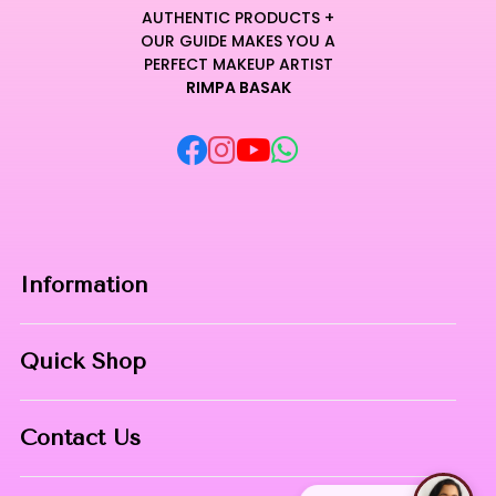
AUTHENTIC PRODUCTS +
OUR GUIDE MAKES YOU A
PERFECT MAKEUP ARTIST
RIMPA BASAK
Information
Home
Quick Shop
About Us
Makeup Products
Contact
Contact Us
Skin Care
Phone:
8967558034