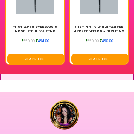
JUST GOLD EYEBROW &
JUST GOLD HIGHLIGHTER
NOSE HIGHLIGHTING
APPRECIATION + DUSTING
BRUSH #190
BRUSH #172
₹
550.00
₹
494.00
₹
550.00
₹
490.00
VIEW PRODUCT
VIEW PRODUCT