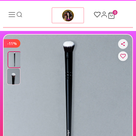
0
-11%