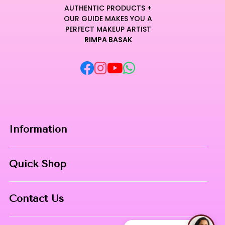
AUTHENTIC PRODUCTS +
OUR GUIDE MAKES YOU A
PERFECT MAKEUP ARTIST
RIMPA BASAK
Information
Home
Quick Shop
About Us
Makeup Products
Contact
Contact Us
Skin Care
Phone:
8967558034