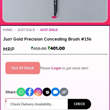
HOME
/
JUST GOLD
/
JUST GOLD
Just Gold Precision Concealing Brush #136
₹
401.00
MRP
₹
450.00
Out Of Stock
Please
Login
to get stock alert.
Share:
Out of stock
CHECK