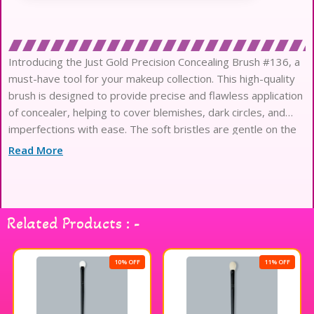
Introducing the Just Gold Precision Concealing Brush #136, a
must-have tool for your makeup collection. This high-quality
brush is designed to provide precise and flawless application
of concealer, helping to cover blemishes, dark circles, and
imperfections with ease. The soft bristles are gentle on the
skin, while the sleek and comfortable handle makes
Read More
Related Products : -
10% OFF
11% OFF