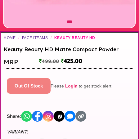
HOME
/
FACE ITEAMS
/
KEAUTY BEAUTY HD
Keauty Beauty HD Matte Compact Powder
₹
425.00
MRP
₹
499.00
Out Of Stock
Please
Login
to get stock alert.
Share:
VARIANT: