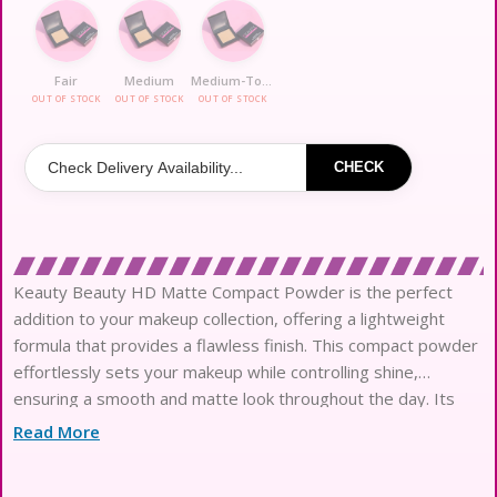
Fair
Medium
Medium-To-Deep
OUT OF STOCK
OUT OF STOCK
OUT OF STOCK
CHECK
Keauty Beauty HD Matte Compact Powder is the perfect
addition to your makeup collection, offering a lightweight
formula that provides a flawless finish. This compact powder
effortlessly sets your makeup while controlling shine,
ensuring a smooth and matte look throughout the day. Its
blendable texture allows for easy application, making it
Read More
suitable for all skin types. The compact design makes it
convenient for on-the-go touch-ups, ensuring you always