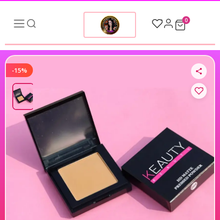
0
-15%