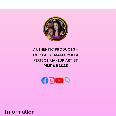
AUTHENTIC PRODUCTS +
OUR GUIDE MAKES YOU A
PERFECT MAKEUP ARTIST
RIMPA BASAK
Information