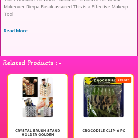
Makeover Rimpa Basak assured This is a Effective Makeup
Tool
Read More
Related Products : -
34% OFF
CRYSTAL BRUSH STAND
CROCODILE CLIP-6 PC
HOLDER GOLDEN