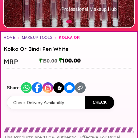
HOME
/
MAKEUP TOOLS
/
KOLKA OR
Kolka Or Bindi Pen White
₹
100.00
MRP
₹
150.00
Share:
CHECK
This Products Are 100% Authentic -Effective For Bridal