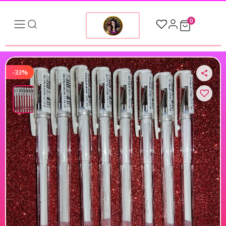
0
-33%