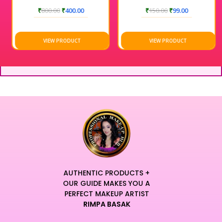
₹
800.00
₹
400.00
₹
150.00
₹
99.00
VIEW PRODUCT
VIEW PRODUCT
AUTHENTIC PRODUCTS +
OUR GUIDE MAKES YOU A
PERFECT MAKEUP ARTIST
RIMPA BASAK