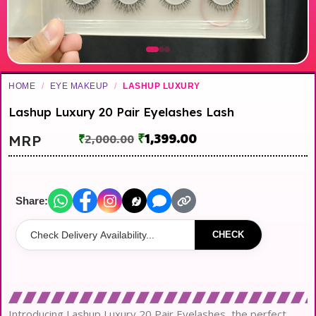
HOME
/
EYE MAKEUP
/
LASHUP LUXURY
Lashup Luxury 20 Pair Eyelashes Lash
₹
1,399.00
MRP
₹
2,000.00
Share:
CHECK
Introducing Lashup Luxury 20 Pair Eyelashes, the perfect