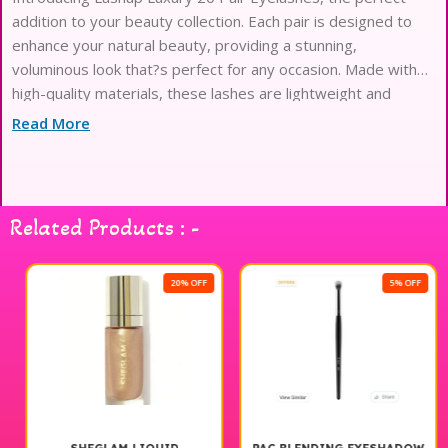
addition to your beauty collection. Each pair is designed to
enhance your natural beauty, providing a stunning,
voluminous look that?s perfect for any occasion. Made with
high-quality materials, these lashes are lightweight and
comfortable to wear, ensuring you can flaunt your fabulous
Read More
look all day long. With a variety of styles included in this set,
you can effortlessly switch up your look from subtle elegance
to dramatic flair. Elevate your eye makeup game with Lashup
Luxury 20 Pair Eyelashes and experience the transformation
Related Products : -
for yourself.
20% OFF
5% OFF