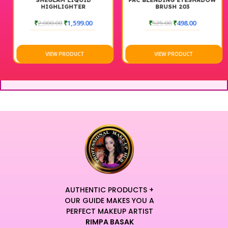
SHEGLAM LIQUID
PAC BLENDING EYESHADOW
HIGHLIGHTER
BRUSH 203
₹
2,000.00
₹
1,599.00
₹
525.00
₹
498.00
VIEW PRODUCT
VIEW PRODUCT
AUTHENTIC PRODUCTS +
OUR GUIDE MAKES YOU A
PERFECT MAKEUP ARTIST
RIMPA BASAK