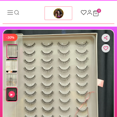
0
-30%
▶