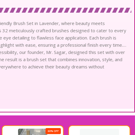
iendly Brush Set in Lavender, where beauty meets
res 32 meticulously crafted brushes designed to cater to every
ye detailing to flawless face application. Each brush is
ighlight with ease, ensuring a professional finish every time.
sibility, our founder, Mr. Sagar, designed this set with over
e result is a brush set that combines innovation, style, and
erywhere to achieve their beauty dreams without
60% OFF