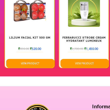
LILIUM FACIAL KIT 500 GM
FERRARUCCI STROBE CREAM
HYDRATANT LUMINEUX
₹
650.00
₹
520.00
₹
2,700.00
₹
1,450.00
VIEW PRODUCT
VIEW PRODUCT
Inform