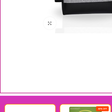
Click to enlarge
46% OFF