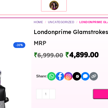
HOME
/
UNCATEGORIZED
/
LONDONPRIME G
Londonprime Glamstrokes 
MRP
-30%
₹
4,899.00
₹
6,999.00
Share: