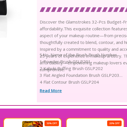
Discover the Glamstrokes 32-Pcs Budget-Fr
affordability.This exquisite collection featu
aspect of your makeup routine—from precise e
thoughtfully created to blend, contour, and h
Inspired by a commitment to quality and acces
S.No. Name of the Brush Brush Number
25 years of experience in makeup artistry. Th
1 Powder Brush GSLP201
affordability—empowering makeup lovers ev
2 Kabuki Buffing Brush GSLP202
compromise.
3 Flat Angled Foundation Brush GSLP203
4 Flat Contour Brush GSLP204
5 Contour Brush GSLP205
Read More
6 Foundation Brush GSLP206
7 Freestyle Foundation Brush GSLP207
8 Fan Brush GSLP208
9 Round Highlighter Brush GSLP209
10 Small powder brush GSLP210
50% OFF
20% OFF