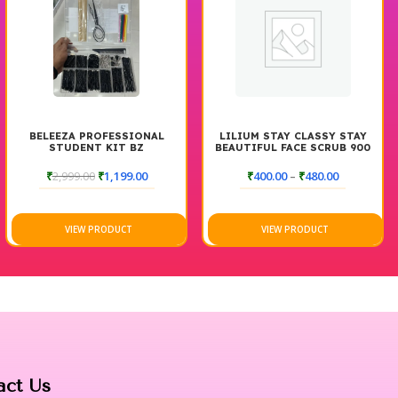
BELEEZA PROFESSIONAL
LILIUM STAY CLASSY STAY
STUDENT KIT BZ
BEAUTIFUL FACE SCRUB 900
GM
₹
2,999.00
₹
1,199.00
₹
400.00
–
₹
480.00
VIEW PRODUCT
VIEW PRODUCT
act Us