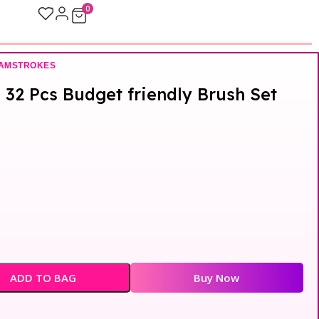
0
LAMSTROKES
32 Pcs Budget friendly Brush Set
ADD TO BAG
Buy Now