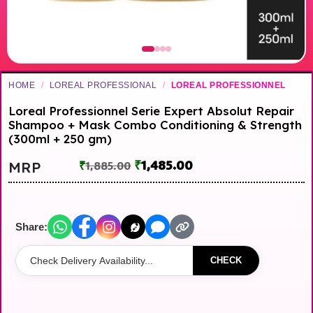
HOME
/
LOREAL PROFESSIONAL
/
LOREAL PROFESSIONNEL
Loreal Professionnel Serie Expert Absolut Repair
Shampoo + Mask Combo Conditioning & Strength
(300ml + 250 gm)
₹
1,485.00
MRP
₹
1,885.00
Share:
CHECK