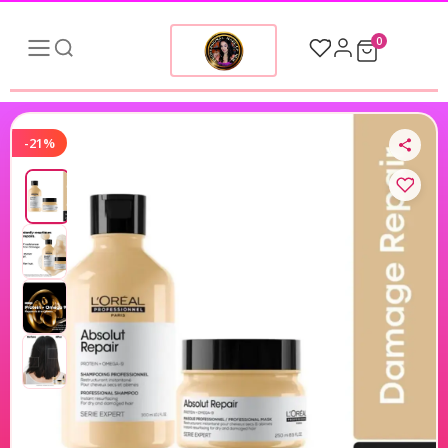
0
-21%