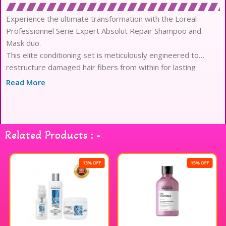
Experience the ultimate transformation with the Loreal
Professionnel Serie Expert Absolut Repair Shampoo and
Mask duo.
This elite conditioning set is meticulously engineered to
restructure damaged hair fibers from within for lasting
resilience.
Read More
Infused with high-performance Gold Quinoa and Wheat
Protein, it targets sensitized areas to provide intensive
structural repair.
The shampoo offers a gentle yet effective cleanse, removing
Related Products : -
impurities while simultaneously infusing strands with vital
nutrients.
Follow with the luxurious resurfacing mask, which boasts a
13% OFF
15% OFF
decadent, buttery texture that melts into thick or damaged
tresses.
This professional-grade protocol reduces surface damage
significantly, leaving hair strands remarkably stronger and
more flexible.