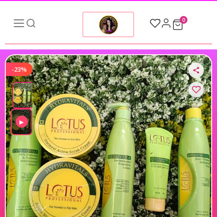
0
-23%
▶