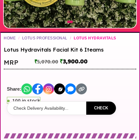
HOME
/
LOTUS PROFESSIONAL
/
LOTUS HYDRAVITALS
Lotus Hydravitals Facial Kit 6 Iteams
₹
3,900.00
MRP
₹
5,070.00
Share:
100 in stock
CHECK