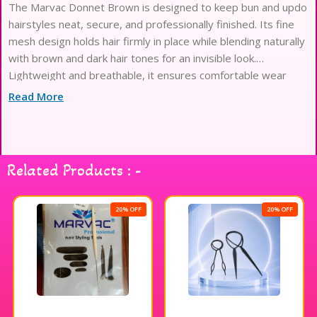
The Marvac Donnet Brown is designed to keep bun and updo
hairstyles neat, secure, and professionally finished. Its fine
mesh design holds hair firmly in place while blending naturally
with brown and dark hair tones for an invisible look.
Lightweight and breathable, it ensures comfortable wear
throughout the day. Ideal for bridal styling, salon use, dance
Read More
performances, and everyday hair management, it helps
maintain clean and polished hairstyles effortlessly.
Related Products : -
20% OFF
20% OFF