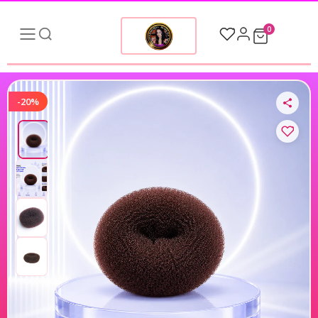
0
-20%