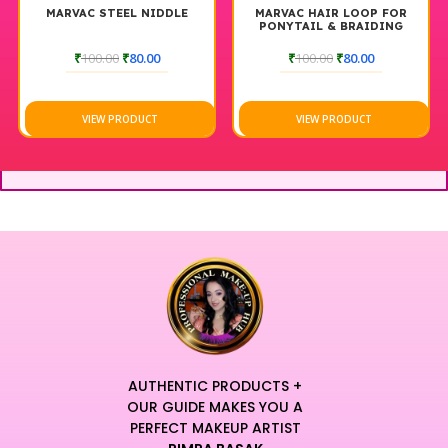
MARVAC STEEL NIDDLE
MARVAC HAIR LOOP FOR
PONYTAIL & BRAIDING
TOOL
₹
100.00
₹
80.00
₹
100.00
₹
80.00
VIEW PRODUCT
VIEW PRODUCT
AUTHENTIC PRODUCTS +
OUR GUIDE MAKES YOU A
PERFECT MAKEUP ARTIST