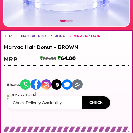
HOME
/
MARVAC PROFESSIONAL
/
MARVAC HAIR
Marvac Hair Donut – BROWN
₹
64.00
MRP
₹
80.00
Share:
97 in stock
CHECK