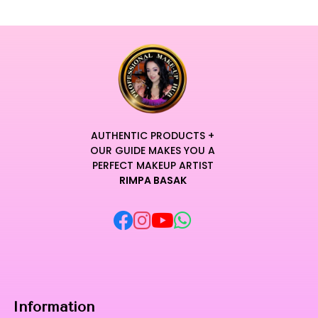
AUTHENTIC PRODUCTS +
OUR GUIDE MAKES YOU A
PERFECT MAKEUP ARTIST
RIMPA BASAK
Information