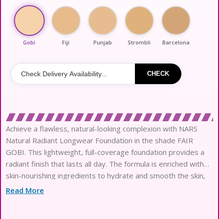
Gobi
Fiji
Punjab
Strombli
Barcelona
CHECK
Achieve a flawless, natural-looking complexion with NARS
Natural Radiant Longwear Foundation in the shade FAIR
GOBI. This lightweight, full-coverage foundation provides a
radiant finish that lasts all day. The formula is enriched with
skin-nourishing ingredients to hydrate and smooth the skin,
while also providing long-lasting wear. The buildable
Read More
coverage