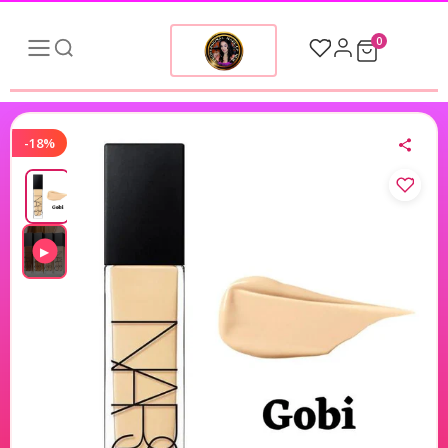
0
-18%
▶