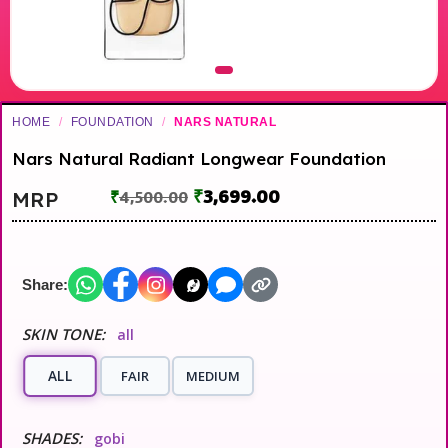
HOME
/
FOUNDATION
/
NARS NATURAL
Nars Natural Radiant Longwear Foundation
₹
3,699.00
MRP
₹
4,500.00
Share:
SKIN TONE:
all
ALL
FAIR
MEDIUM
SHADES:
gobi