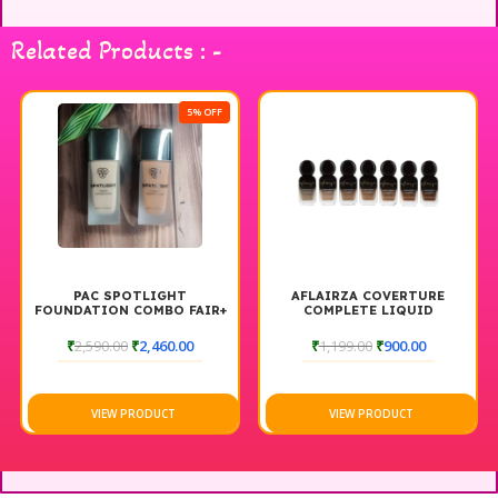
Related Products : -
5% OFF
PAC SPOTLIGHT
AFLAIRZA COVERTURE
FOUNDATION COMBO FAIR+
COMPLETE LIQUID
DARK
FOUNDATION
₹
2,590.00
₹
2,460.00
₹
1,199.00
₹
900.00
VIEW PRODUCT
VIEW PRODUCT