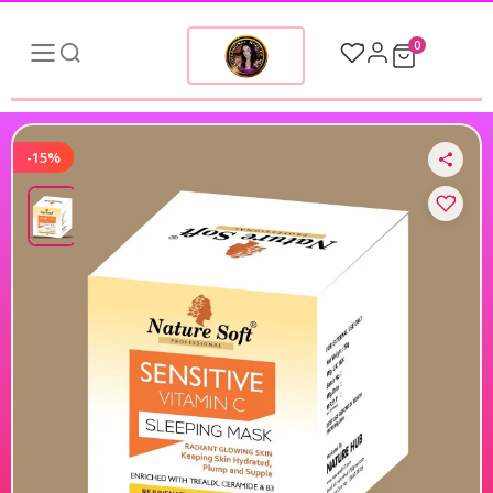
0
-15%