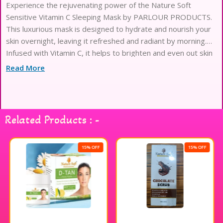
Experience the rejuvenating power of the Nature Soft
Sensitive Vitamin C Sleeping Mask by PARLOUR PRODUCTS.
This luxurious mask is designed to hydrate and nourish your
skin overnight, leaving it refreshed and radiant by morning.
Infused with Vitamin C, it helps to brighten and even out skin
tone while you sleep. The gentle formula is perfect for
Read More
sensitive skin, ensuring a soothing experience without
irritation. Treat yourself to a nightly ritual that enhances your
natural beauty and awakens your skin’s potential. Indulge in
the ultimate pampering experience with this exquisite
Related Products : -
sleeping mask.
15% OFF
15% OFF