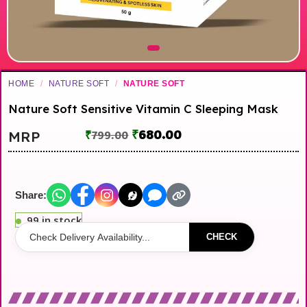
HOME
/
NATURE SOFT
/
NATURE SOFT
Nature Soft Sensitive Vitamin C Sleeping Mask
₹
680.00
MRP
₹
799.00
Share:
99 in stock
CHECK