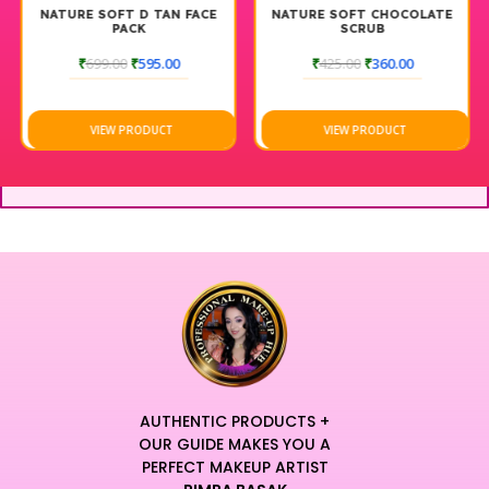
NATURE SOFT D TAN FACE
NATURE SOFT CHOCOLATE
PACK
SCRUB
₹
699.00
₹
595.00
₹
425.00
₹
360.00
VIEW PRODUCT
VIEW PRODUCT
AUTHENTIC PRODUCTS +
OUR GUIDE MAKES YOU A
PERFECT MAKEUP ARTIST