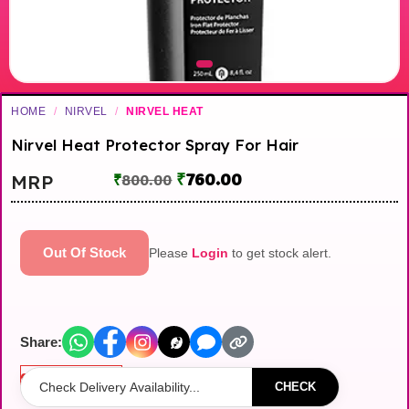
HOME
/
NIRVEL
/
NIRVEL HEAT
Nirvel Heat Protector Spray For Hair
₹
760.00
MRP
₹
800.00
Out Of Stock
Please
Login
to get stock alert.
Share:
Out of stock
CHECK