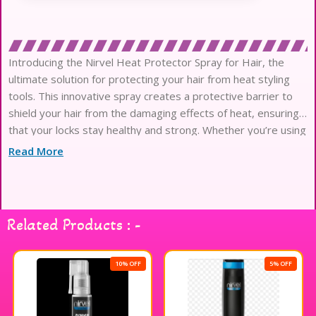
Introducing the Nirvel Heat Protector Spray for Hair, the
ultimate solution for protecting your hair from heat styling
tools. This innovative spray creates a protective barrier to
shield your hair from the damaging effects of heat, ensuring
that your locks stay healthy and strong. Whether you’re using
a flat iron, curling wand, or blow dryer, this heat protector
Read More
spray
Related Products : -
10% OFF
5% OFF