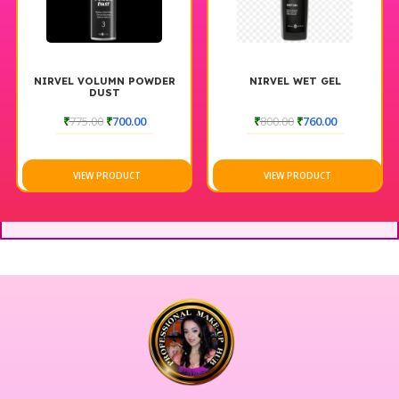
NIRVEL VOLUMN POWDER
NIRVEL WET GEL
DUST
₹
775.00
₹
700.00
₹
800.00
₹
760.00
VIEW PRODUCT
VIEW PRODUCT