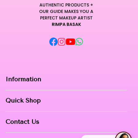
AUTHENTIC PRODUCTS +
OUR GUIDE MAKES YOU A
PERFECT MAKEUP ARTIST
RIMPA BASAK
Information
Home
Quick Shop
About Us
Makeup Products
Contact
Contact Us
Skin Care
Phone:
8967558034