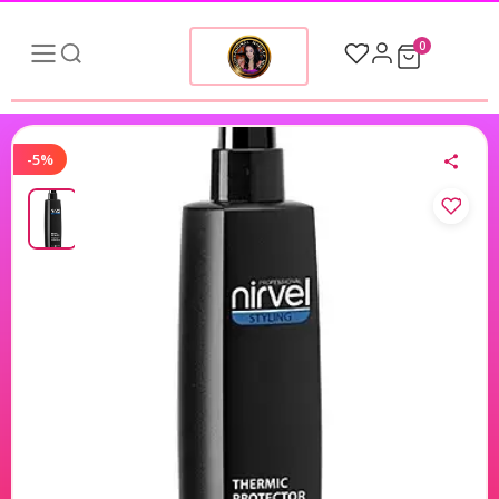
0
-5%