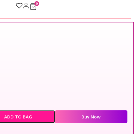
0
ADD TO BAG
Buy Now