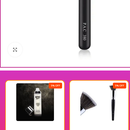
Click to enlarge
5% OFF
5% OFF