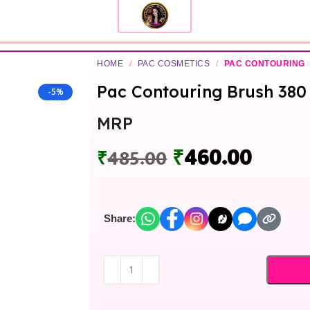
HOME
/
PAC COSMETICS
/
PAC CONTOURING
Pac Contouring Brush 380
-5%
MRP
₹
460.00
₹
485.00
Share: