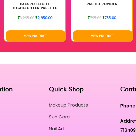
PACSPOTLIGHT
PAC HD POWDER
HIGHLIGHTER PALETTE
₹
3,295.00
₹
2,950.00
₹
795.00
₹
755.00
VIEW PRODUCT
VIEW PRODUCT
ation
Quick Shop
Cont
Makeup Products
Phone
Skin Care
Addre
Nail Art
713409