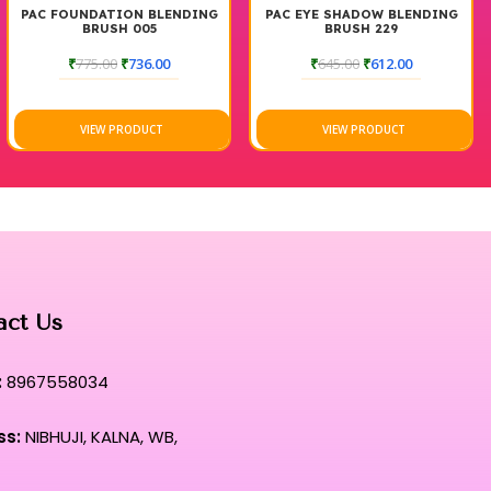
PAC FOUNDATION BLENDING
PAC EYE SHADOW BLENDING
BRUSH 005
BRUSH 229
₹
775.00
₹
736.00
₹
645.00
₹
612.00
VIEW PRODUCT
VIEW PRODUCT
act Us
:
8967558034
ss:
NIBHUJI, KALNA, WB,