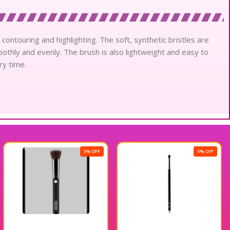
ontouring and highlighting. The soft, synthetic bristles are
thly and evenly. The brush is also lightweight and easy to
ry time.
5% OFF
5% OFF