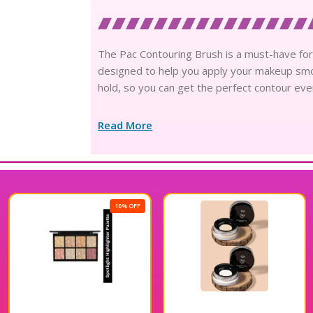
The Pac Contouring Brush is a must-have for c
designed to help you apply your makeup smoo
hold, so you can get the perfect contour eve
Read More
10% OFF