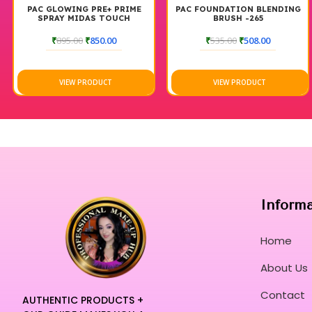
PAC GLOWING PRE+ PRIME
PAC FOUNDATION BLENDING
SPRAY MIDAS TOUCH
BRUSH -265
₹
895.00
₹
850.00
₹
535.00
₹
508.00
VIEW PRODUCT
VIEW PRODUCT
Inform
Home
About Us
Contact
AUTHENTIC PRODUCTS +