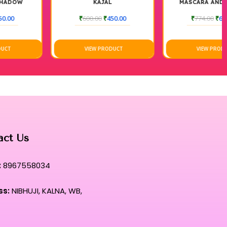
KAJAL
MASCARA AND LIQUID
EYELINER
₹
600.00
₹
450.00
₹
774.00
₹
675.00
VIEW PRODUCT
VIEW PRODUCT
act Us
:
8967558034
ss:
NIBHUJI, KALNA, WB,