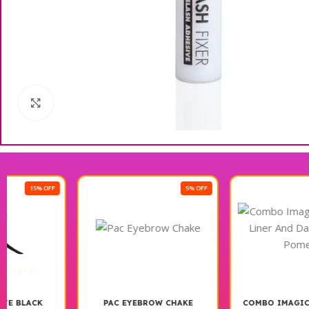
Click to enlarge
5% OFF
42% OFF
PAC EYEBROW CHAKE
COMBO IMAGIC BLACK GEL