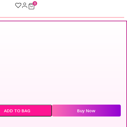
0
ADD TO BAG
Buy Now