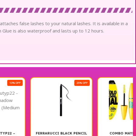
ttaches false lashes to your natural lashes. It is available in a
h Glue is also waterproof and lasts up to 12 hours.
25% OFF
13% OFF
FERRARUCCI BLACK PENCIL
COMBO MAYBELLINE