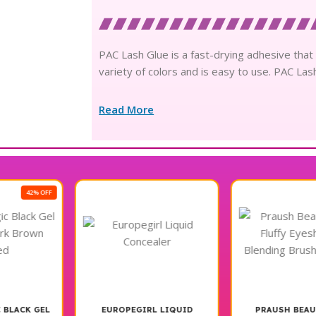
PAC Lash Glue is a fast-drying adhesive that a
variety of colors and is easy to use. PAC Las
Read More
13% OFF
EUROPEGIRL LIQUID
PRAUSH BEAUTYP22 –