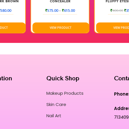
CONCEALER
FLUFFY EYESHADOW
BLENDING BRUSH (MEDIUM
₹
575.00
–
₹
615.00
₹
400.00
₹
350.00
VIEW PRODUCT
VIEW PRODUCT
ation
Quick Shop
Cont
Makeup Products
Phone
Skin Care
Addre
Nail Art
713409