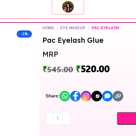
HOME
/
EYE MAKEUP
/
PAC EYELASH
-5%
Pac Eyelash Glue
MRP
₹
520.00
₹
545.00
Share: