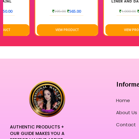
LINER AND DARK BROWN
POMED
₹
595.00
₹
565.00
₹
1,000.00
₹
580.00
VIEW PRODUCT
VIEW PRODUCT
Inform
Home
About Us
Contact
AUTHENTIC PRODUCTS +
OUR GUIDE MAKES YOU A