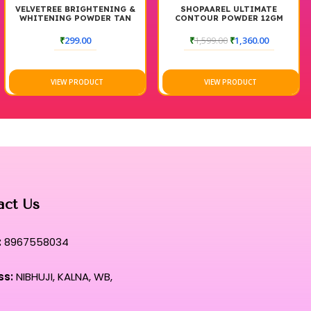
VELVETREE BRIGHTENING &
SHOPAAREL ULTIMATE
WHITENING POWDER TAN
CONTOUR POWDER 12GM
REMOVAL CREAM
₹
299.00
₹
1,599.00
₹
1,360.00
VIEW PRODUCT
VIEW PRODUCT
act Us
:
8967558034
ss:
NIBHUJI, KALNA, WB,