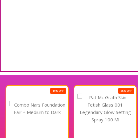
19% OFF
36% OFF