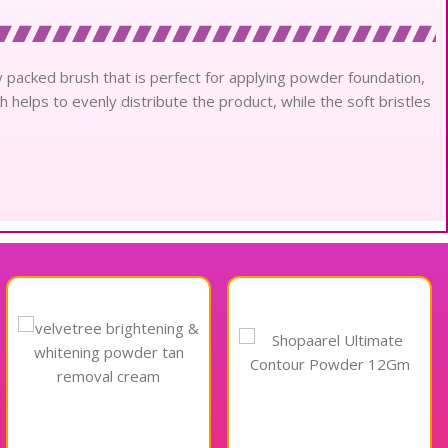
 packed brush that is perfect for applying powder foundation,
 helps to evenly distribute the product, while the soft bristles