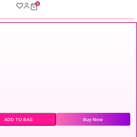
0
ADD TO BAG
Buy Now