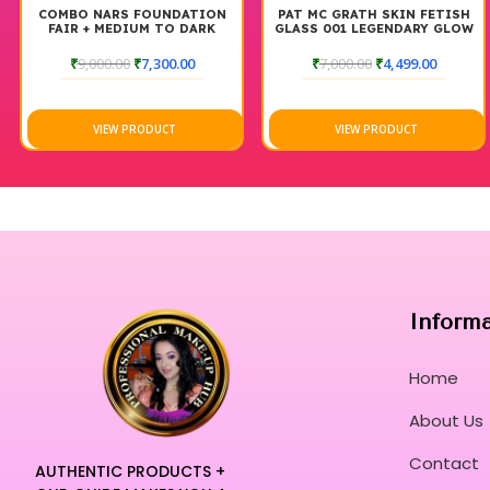
COMBO NARS FOUNDATION
PAT MC GRATH SKIN FETISH
FAIR + MEDIUM TO DARK
GLASS 001 LEGENDARY GLOW
SETTING SPRAY 100 ML
₹
9,000.00
₹
7,300.00
₹
7,000.00
₹
4,499.00
VIEW PRODUCT
VIEW PRODUCT
Inform
Home
About Us
Contact
AUTHENTIC PRODUCTS +