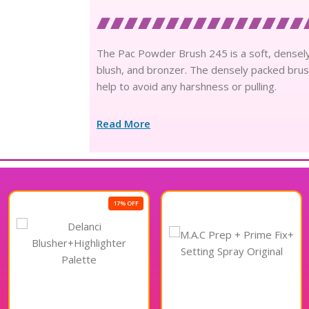
The Pac Powder Brush 245 is a soft, densely
blush, and bronzer. The densely packed brush
help to avoid any harshness or pulling.
Read More
17% OFF