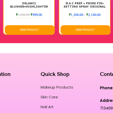
DELANCI
M.A.C PREP + PRIME FIX+
BLUSHER+HIGHLIGHTER
SETTING SPRAY ORIGINAL
PALETTE
₹
1,200.00
₹
999.00
₹
1,300.00
–
₹
2,160.00
VIEW PRODUCT
VIEW PRODUCT
ation
Quick Shop
Cont
Makeup Products
Phone
Skin Care
Addre
Nail Art
713409