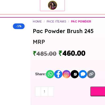
HOME
/
FACE ITEAMS
/
PAC POWDER
-5%
Pac Powder Brush 245
MRP
₹
460.00
₹
485.00
Share: