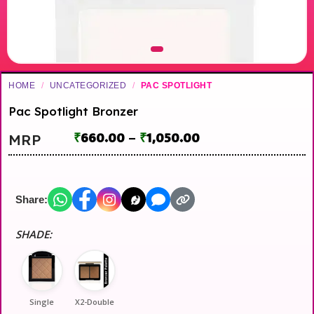
HOME
/
UNCATEGORIZED
/
PAC SPOTLIGHT
Pac Spotlight Bronzer
₹
660.00
–
₹
1,050.00
MRP
Share:
SHADE:
Single
X2-Double