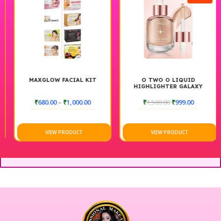
MAXGLOW FACIAL KIT
O TWO O LIQUID
HIGHLIGHTER GALAXY
SWIRL, DEWY & SHIMMER
FINISH, LONG-LASTING
₹
680.00
–
₹
1,000.00
₹
1,500.00
₹
999.00
GLOW, LIGHTWEIGHT FACE
ILLUMINATOR
VIEW PRODUCT
VIEW PRODUCT