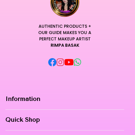
AUTHENTIC PRODUCTS +
OUR GUIDE MAKES YOU A
PERFECT MAKEUP ARTIST
RIMPA BASAK
Information
Home
Quick Shop
About Us
Makeup Products