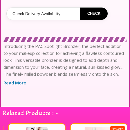
CHECK
Introducing the PAC Spotlight Bronzer, the perfect addition
to your makeup collection for achieving a flawless contoured
look. This versatile bronzer is designed to add depth and
dimension to your face, creating a natural, sun-kissed glow.
The finely milled powder blends seamlessly onto the skin,
allowing for easy application and buildable coverage. Whether
Read More
you
Related Products : -
33% OFF