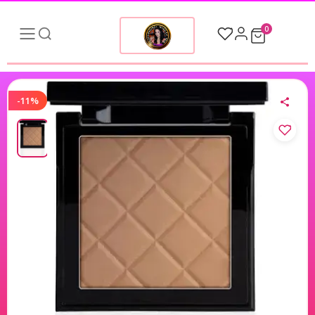
0
-11%