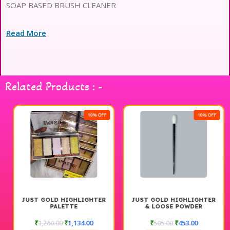
SOAP BASED BRUSH CLEANER
Read More
Related Products : -
10% OFF
10% OFF
JUST GOLD HIGHLIGHTER
JUST GOLD HIGHLIGHTER
PALETTE
& LOOSE POWDER
APPRECIATION BRUSH #171
₹
1,260.00
₹
1,134.00
₹
505.00
₹
453.00