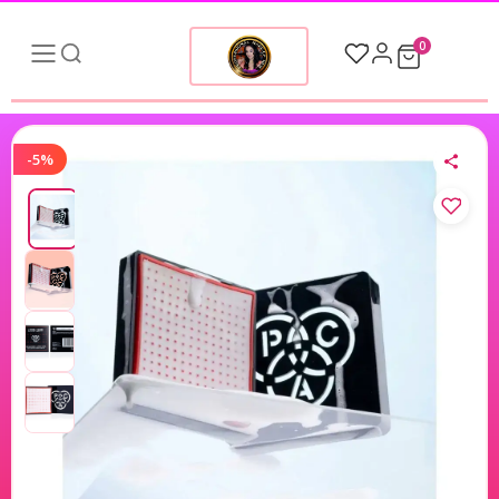
0
-5%