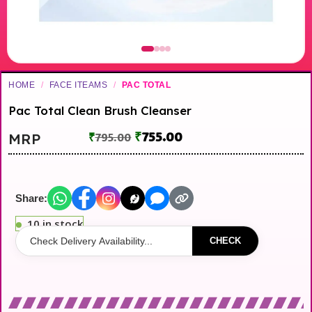
HOME
/
FACE ITEAMS
/
PAC TOTAL
Pac Total Clean Brush Cleanser
₹
755.00
MRP
₹
795.00
Share:
10 in stock
CHECK