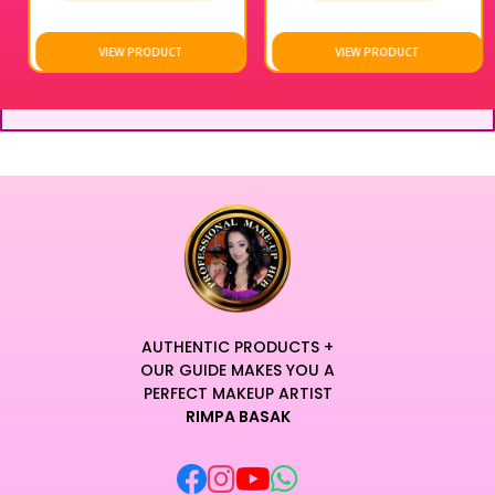
VIEW PRODUCT
VIEW PRODUCT
AUTHENTIC PRODUCTS +
OUR GUIDE MAKES YOU A
PERFECT MAKEUP ARTIST
RIMPA BASAK