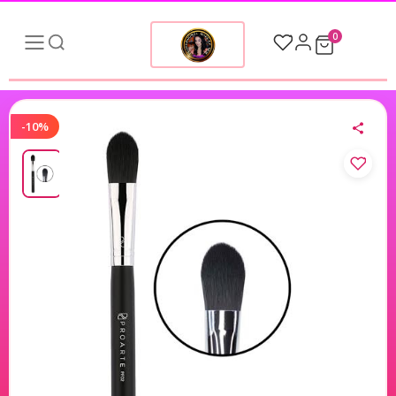
0
-10%