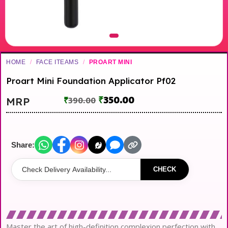
HOME
/
FACE ITEAMS
/
PROART MINI
Proart Mini Foundation Applicator Pf02
₹
350.00
MRP
₹
390.00
Share:
CHECK
Master the art of high-definition complexion perfection with