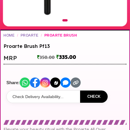
HOME
/
PROARTE
/
PROARTE BRUSH
Proarte Brush Pf13
₹
335.00
MRP
₹
350.00
Share:
CHECK
Elevate your beauty ritual with the Proarte All Over