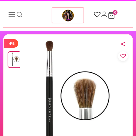
0
-4%