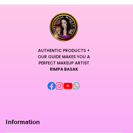
AUTHENTIC PRODUCTS +
OUR GUIDE MAKES YOU A
PERFECT MAKEUP ARTIST
RIMPA BASAK
Information