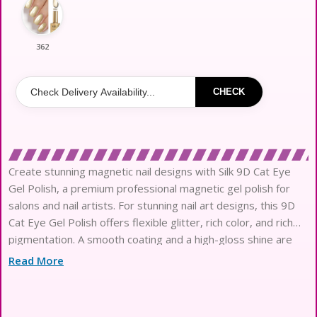
362
CHECK
Create stunning magnetic nail designs with Silk 9D Cat Eye
Gel Polish, a premium professional magnetic gel polish for
salons and nail artists. For stunning nail art designs, this 9D
Cat Eye Gel Polish offers flexible glitter, rich color, and rich
pigmentation. A smooth coating and a high-gloss shine are
provided by the long-lasting base. It provides long-lasting
Read More
use and a fashionable finish and is suitable with UV and LED
lamps. Perfect for professional experts, nail salons, and
customers of gel polish in order.