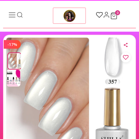
0
-17%