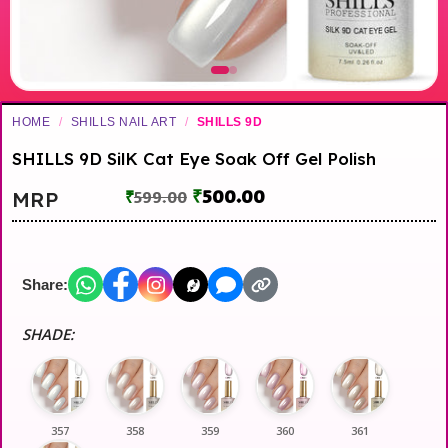
HOME
/
SHILLS NAIL ART
/
SHILLS 9D
SHILLS 9D SilK Cat Eye Soak Off Gel Polish
₹
500.00
MRP
₹
599.00
Share:
SHADE:
357
358
359
360
361