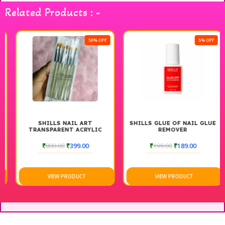
Related Products : -
50% OFF
5% OFF
SHILLS NAIL ART
SHILLS GLUE OF NAIL GLUE
TRANSPARENT ACRYLIC
REMOVER
NAIL ART BRUSH
₹
800.00
₹
399.00
₹
199.00
₹
189.00
VIEW PRODUCT
VIEW PRODUCT