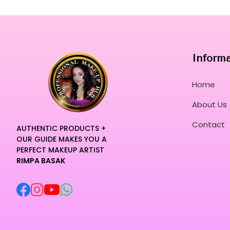
Inform
Home
About Us
Contact
AUTHENTIC PRODUCTS +
OUR GUIDE MAKES YOU A
PERFECT MAKEUP ARTIST
RIMPA BASAK