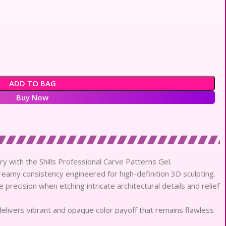
ADD TO BAG
Buy Now
try with the Shills Professional Carve Patterns Gel.
reamy consistency engineered for high-definition 3D sculpting.
 precision when etching intricate architectural details and relief
elivers vibrant and opaque color payoff that remains flawless