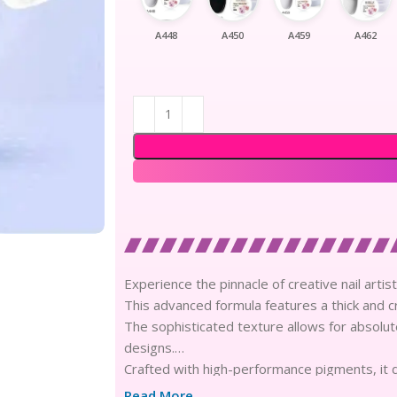
A448
A450
A459
A462
Experience the pinnacle of creative nail artis
This advanced formula features a thick and c
The sophisticated texture allows for absolute
designs.
Crafted with high-performance pigments, it d
for weeks.
Read More