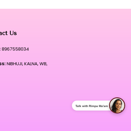
act Us
:
8967558034
ss:
NIBHUJI, KALNA, WB,
Talk with Rimpa Ma'am