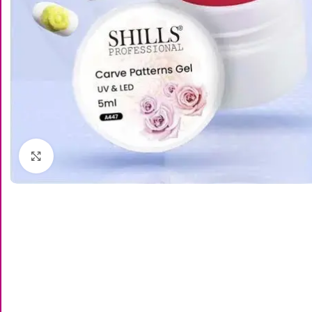
Click to enlarge