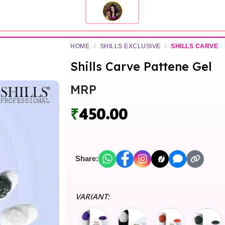
HOME
/
SHILLS EXCLUSIVE
/
SHILLS CARVE
Shills Carve Pattene Gel
MRP
₹
450.00
Share:
VARIANT: