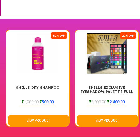
50% OFF
20% OFF
SHILLS DRY SHAMPOO
SHILLS EXCLUSIVE
EYESHADOW PALETTE FULL
COLOR SYSTEM
₹
1,000.00
₹
500.00
₹
2,999.00
₹
2,400.00
VIEW PRODUCT
VIEW PRODUCT