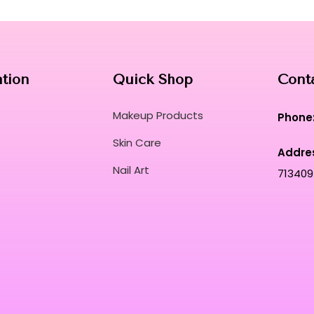
Curated for Professional Makeup Hub.
ation
Quick Shop
Cont
Makeup Products
Phone
Skin Care
Addre
Nail Art
713409