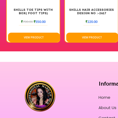
SHILLS TOE TIPS WITH
SHILLS HAIR ACCESSORIES
BOX( FOOT TIPS)
DESIGN NO :-2617
₹
700.00
₹
550.00
₹
220.00
VIEW PRODUCT
VIEW PRODUCT
Inform
Home
About Us
Contact