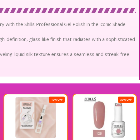
try with the Shills Professional Gel Polish in the iconic Shade
h-definition, glass-like finish that radiates with a sophisticated
veling liquid silk texture ensures a seamless and streak-free
l-bodied coverage in a single stroke, bridging the gap
n-toxic and low-odor formula prioritizes the health of your
gment for enduring elegance, offering up to four weeks of
10% OFF
30% OFF
ltra-fine delivery system ensures rapid and even curing under
ts against environmental stressors while maintaining a fresh,