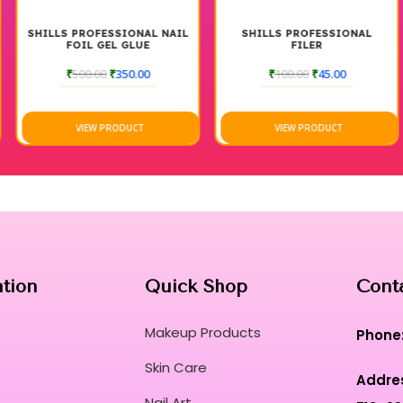
Experience a luxury texture that glides effor
imperfections during use.
SHILLS PROFESSIONAL NAIL
SHILLS PROFESSIONAL
FOIL GEL GLUE
FILER
This salon-grade lacquer embodies the ultima
₹
500.00
₹
350.00
₹
100.00
₹
45.00
shine aesthetic for all occasions.
The ergonomic brush applicator is precision-c
cuticle and side walls.
VIEW PRODUCT
VIEW PRODUCT
Achieve a long-wear, smudge-proof finish tha
loss of structural integrity.
Transform every manicure into a sensory rit
weightless comfort and elite safety standar
Unleash your creative potential with a vibra
beauty craftsmanship and nail innovation.
Curated for Professional Makeup Hub.
ation
Quick Shop
Cont
Makeup Products
Phone
Skin Care
Addre
Nail Art