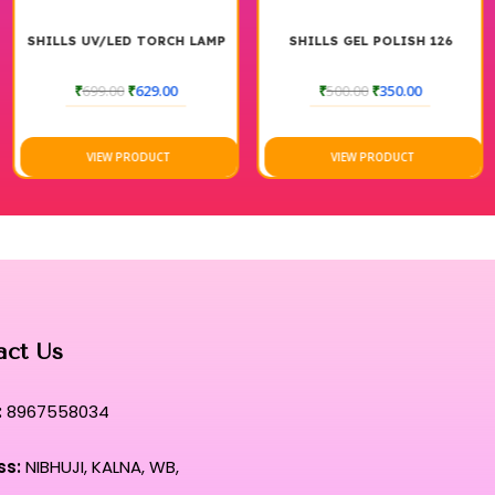
tlessly across the nail, preventing any uneven pooling or micro-
SHILLS UV/LED TORCH LAMP
SHILLS GEL POLISH 126
te fusion of high-performance durability and a refined, mirror-
₹
699.00
₹
629.00
₹
500.00
₹
350.00
ut to allow for absolute technical accuracy around the delicate
VIEW PRODUCT
VIEW PRODUCT
t remains flawlessly vibrant without any fading, dullness, or
ual where professional-grade intensity meets unparalleled,
ds.
nt hue that defines the absolute pinnacle of contemporary
act Us
:
8967558034
ss:
NIBHUJI, KALNA, WB,