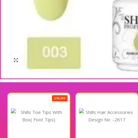
Click to enlarge
21% OFF