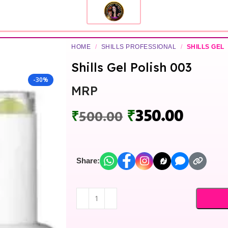
HOME
/
SHILLS PROFESSIONAL
/
SHILLS GEL
Shills Gel Polish 003
-30%
MRP
₹
350.00
₹
500.00
Share: