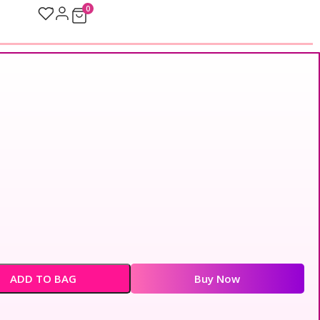
0
ADD TO BAG
Buy Now