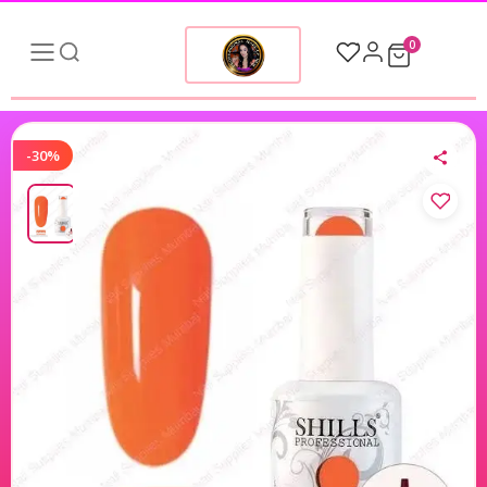
0
-30%