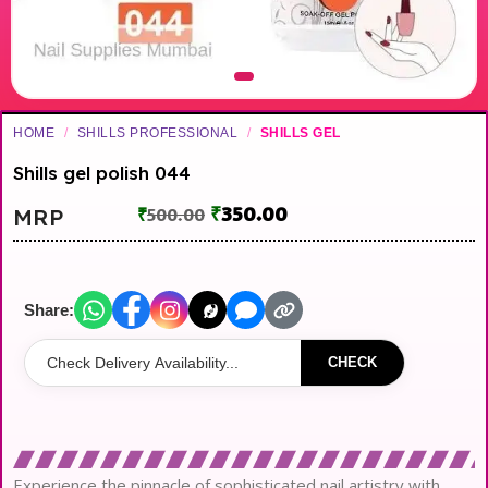
HOME
/
SHILLS PROFESSIONAL
/
SHILLS GEL
Shills gel polish 044
₹
350.00
MRP
₹
500.00
Share:
CHECK
Experience the pinnacle of sophisticated nail artistry with