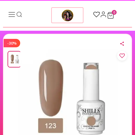
0
-30%