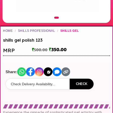
HOME
/
SHILLS PROFESSIONAL
/
SHILLS GEL
shills gel polish 123
₹
350.00
MRP
₹
500.00
Share:
CHECK
Experience the pinnacle of sophisticated nail artistry with