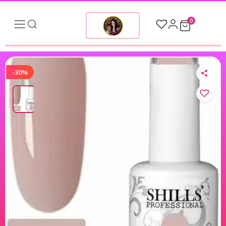
0
-30%