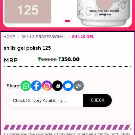
HOME
/
SHILLS PROFESSIONAL
/
SHILLS GEL
shills gel polish 125
₹
350.00
MRP
₹
500.00
Share:
CHECK
Experience the pinnacle of professional nail artistry with Shills