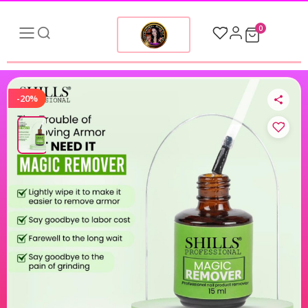
0
-20%