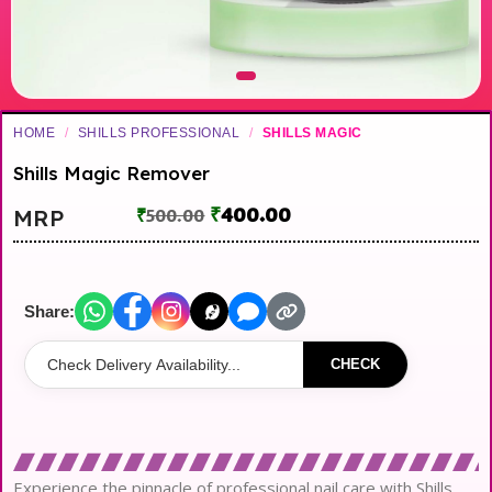
HOME
/
SHILLS PROFESSIONAL
/
SHILLS MAGIC
Shills Magic Remover
₹
400.00
MRP
₹
500.00
Share:
CHECK
Experience the pinnacle of professional nail care with Shills