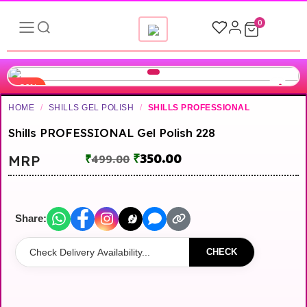
0
-30%
HOME
/
SHILLS GEL POLISH
/
SHILLS PROFESSIONAL
Shills PROFESSIONAL Gel Polish 228
₹
350.00
MRP
₹
499.00
Share:
CHECK