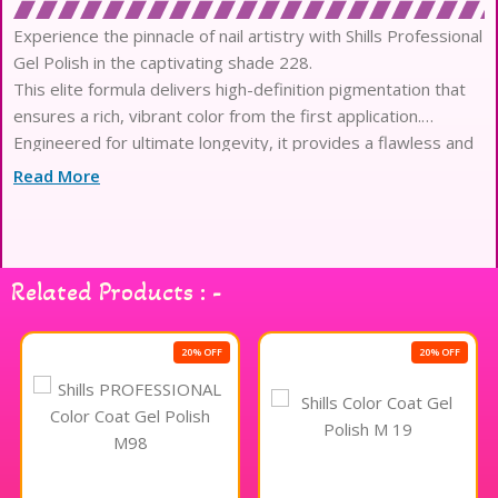
Experience the pinnacle of nail artistry with Shills Professional
Gel Polish in the captivating shade 228.
This elite formula delivers high-definition pigmentation that
ensures a rich, vibrant color from the first application.
Engineered for ultimate longevity, it provides a flawless and
high-gloss finish that remains pristine for weeks.
Read More
The sophisticated texture glides effortlessly across the nail,
offering a self-leveling performance for a seamless aesthetic.
Infused with skin-loving and eco-friendly ingredients, this
polish prioritizes the health of your natural nails.
Related Products : -
Its advanced chip-resistant technology creates a durable
shield that safeguards your manicure against daily digital
stressors.
20% OFF
20% OFF
The formula is meticulously crafted to be free from harsh
chemicals, ensuring a safe and odorless sensory ritual.
Designed for professional-grade results, it cures quickly
under UV or LED lamps to anchor your masterpiece.
Achieve a salon-quality airbrushed look that resists fading,