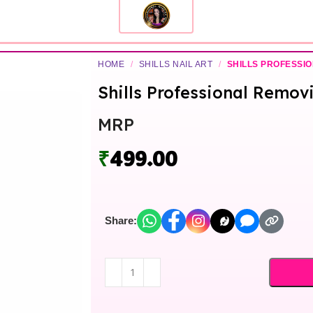
HOME
/
SHILLS NAIL ART
/
SHILLS PROFESSI
Shills Professional Remov
MRP
₹
499.00
Share: