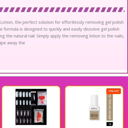
Lotion, the perfect solution for effortlessly removing gel polish
ve formula is designed to quickly and easily dissolve gel polish
the natural nail. Simply apply the removing lotion to the nails,
 wipe away the
10% OFF