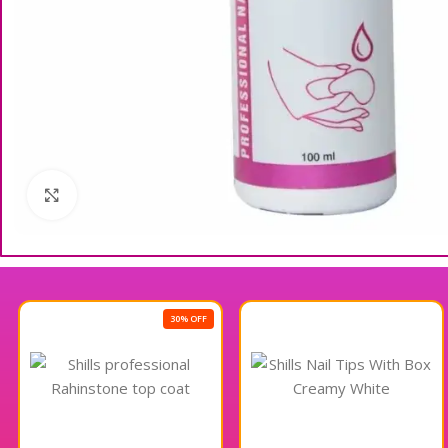
Click to enlarge
30% OFF