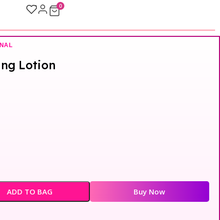
0
ONAL
ing Lotion
ADD TO BAG
Buy Now