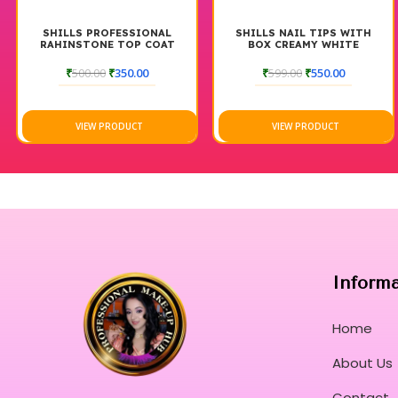
SHILLS PROFESSIONAL
SHILLS NAIL TIPS WITH
RAHINSTONE TOP COAT
BOX CREAMY WHITE
₹
500.00
₹
350.00
₹
599.00
₹
550.00
VIEW PRODUCT
VIEW PRODUCT
Inform
Home
About Us
Contact