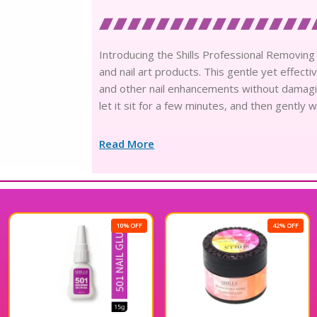
Introducing the Shills Professional Removing 
and nail art products. This gentle yet effecti
and other nail enhancements without damaging 
let it sit for a few minutes, and then gently
Read More
10% OFF
42% OFF