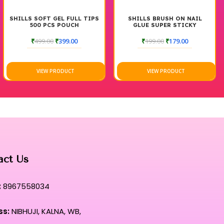
SHILLS SOFT GEL FULL TIPS
SHILLS BRUSH ON NAIL
500 PCS POUCH
GLUE SUPER STICKY
₹
499.00
₹
399.00
₹
199.00
₹
179.00
VIEW PRODUCT
VIEW PRODUCT
act Us
:
8967558034
ss:
NIBHUJI, KALNA, WB,