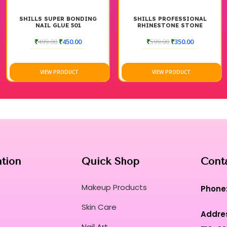
SHILLS SUPER BONDING
SHILLS PROFESSIONAL
NAIL GLUE 501
RHINESTONE STONE
DIAMOND GLUE
₹
499.00
₹
450.00
₹
599.00
₹
350.00
VIEW PRODUCT
VIEW PRODUCT
ation
Quick Shop
Cont
Makeup Products
Phone
Skin Care
Addre
Nail Art