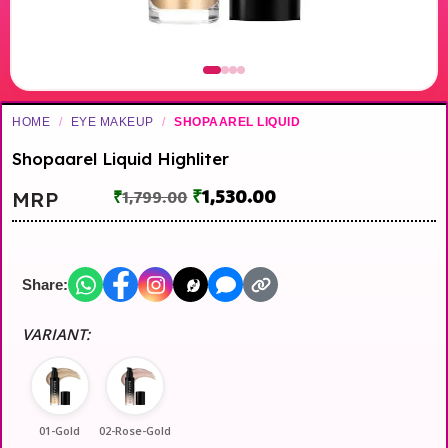
HOME
/
EYE MAKEUP
/
SHOPAAREL LIQUID
Shopaarel Liquid Highliter
₹
1,530.00
MRP
₹
1,799.00
Share:
VARIANT:
01-Gold
02-Rose-Gold