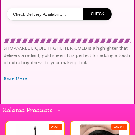
CHECK
SHOPAAREL LIQUID HIGHLITER-GOLD is a highlighter that
delivers a radiant, gold sheen. It is perfect for adding a touch
of extra brightness to your makeup look.
Read More
Related Products : -
5% OFF
33% OFF