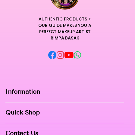
AUTHENTIC PRODUCTS +
OUR GUIDE MAKES YOU A
PERFECT MAKEUP ARTIST
RIMPA BASAK
Information
Home
Quick Shop
About Us
Makeup Products
Contact
Contact Us