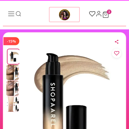
3
-15%