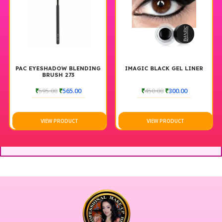
PAC EYESHADOW BLENDING
IMAGIC BLACK GEL LINER
BRUSH 273
₹
595.00
₹
565.00
₹
450.00
₹
300.00
VIEW PRODUCT
VIEW PRODUCT