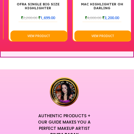
OFRA SINGLE BIG SIZE
MAC HIGHLIGHTER OH
HIGHLIGHTER
DARLING
₹
2,200.00
₹
1,699.00
₹
4,000.00
₹
3,200.00
VIEW PRODUCT
VIEW PRODUCT
AUTHENTIC PRODUCTS +
OUR GUIDE MAKES YOU A
PERFECT MAKEUP ARTIST