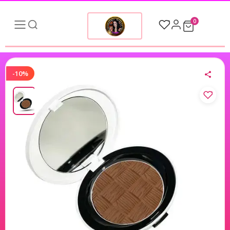
0
-10%