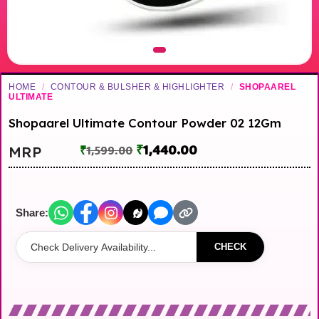
HOME
/
CONTOUR & BULSHER & HIGHLIGHTER
/
SHOPAAREL
ULTIMATE
Shopaarel Ultimate Contour Powder 02 12Gm
₹
1,440.00
MRP
₹
1,599.00
Share:
CHECK