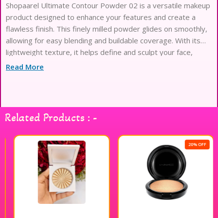
Shopaarel Ultimate Contour Powder 02 is a versatile makeup
product designed to enhance your features and create a
flawless finish. This finely milled powder glides on smoothly,
allowing for easy blending and buildable coverage. With its
lightweight texture, it helps define and sculpt your face,
giving you a natural, radiant look. The 12g compact is perfect
Read More
for on-the-go touch-ups, making it an essential addition to
your makeup routine. Elevate your contouring game with
Shopaarel Ultimate Contour Powder 02 for a beautifully
defined appearance.
Related Products : -
20% OFF