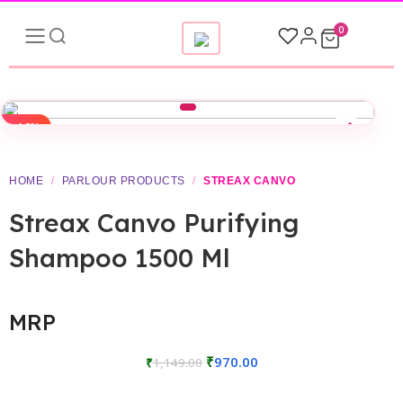
0
-16%
▶
HOME
/
PARLOUR PRODUCTS
/
STREAX CANVO
Streax Canvo Purifying
Shampoo 1500 Ml
MRP
₹
970.00
₹
1,149.00