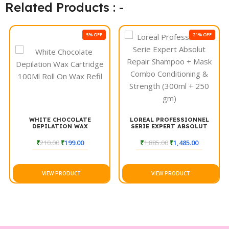
look, ensuring your hair looks its best every day. Enjoy the
Related Products : -
refreshing experience of Streax Canvo Purifying Shampoo for
beautifully clean hair.
5% OFF
21% OFF
WHITE CHOCOLATE
LOREAL PROFESSIONNEL
DEPILATION WAX
SERIE EXPERT ABSOLUT
CARTRIDGE 100ML ROLL ON
REPAIR SHAMPOO + MASK
WAX REFIL
COMBO CONDITIONING &
₹
210.00
₹
199.00
₹
1,885.00
₹
1,485.00
STRENGTH (300ML + 250
GM)
VIEW PRODUCT
VIEW PRODUCT