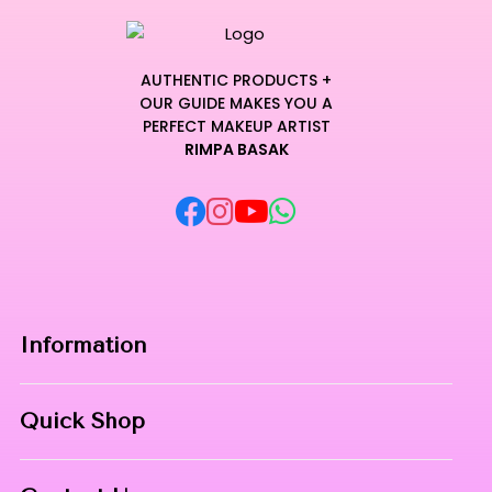
AUTHENTIC PRODUCTS +
OUR GUIDE MAKES YOU A
PERFECT MAKEUP ARTIST
RIMPA BASAK
Information
Home
Quick Shop
About Us
Makeup Products
Contact