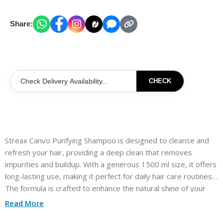
Share:
CHECK
Streax Canvo Purifying Shampoo is designed to cleanse and
refresh your hair, providing a deep clean that removes
impurities and buildup. With a generous 1500 ml size, it offers
long-lasting use, making it perfect for daily hair care routines.
The formula is crafted to enhance the natural shine of your
hair while leaving it feeling soft and manageable. Ideal for all
Read More
hair types, this shampoo helps maintain a clean and vibrant