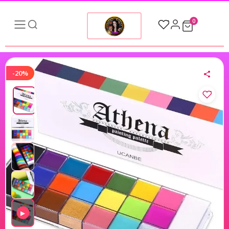
0
-20%
▶