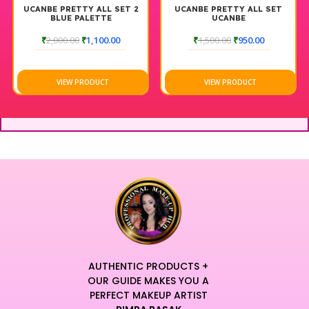
UCANBE PRETTY ALL SET 2
UCANBE PRETTY ALL SET
BLUE PALETTE
UCANBE
₹
2,000.00
₹
1,100.00
₹
1,500.00
₹
950.00
VIEW PRODUCT
VIEW PRODUCT
AUTHENTIC PRODUCTS +
OUR GUIDE MAKES YOU A
PERFECT MAKEUP ARTIST