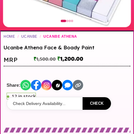
HOME
/
UCANBE
/
UCANBE ATHENA
Ucanbe Athena Face & Boady Paint
₹
1,200.00
MRP
₹
1,500.00
Share:
12 in stock
CHECK