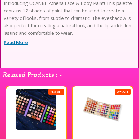
Introducing UCANBE Athena Face & Body Paint! This palette
contains 12 shades of paint that can be used to create a
variety of looks, from subtle to dramatic. The eyeshadow is
also perfect for creating a natural look, and the lipstick is long
lasting and comfortable to wear.
Read More
Related Products : -
45% OFF
37% OFF