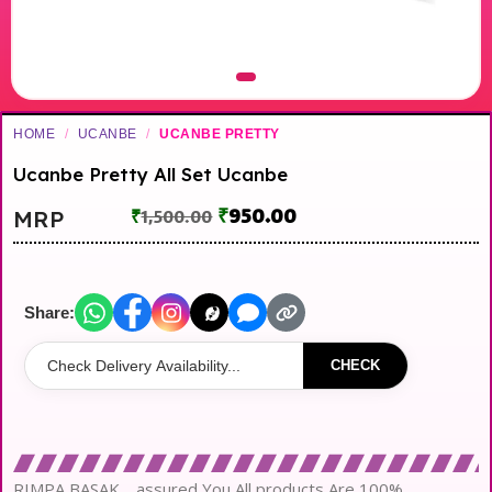
HOME
/
UCANBE
/
UCANBE PRETTY
Ucanbe Pretty All Set Ucanbe
₹
950.00
MRP
₹
1,500.00
Share:
CHECK
RIMPA BASAK… assured You All products Are 100%