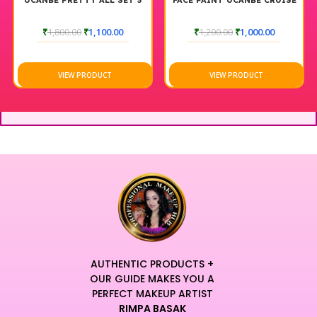
UCANBE PRETTY ALL SET 3
FACE PAINT UCANBE CRUISE
₹
1,800.00
₹
1,100.00
₹
1,200.00
₹
1,000.00
VIEW PRODUCT
VIEW PRODUCT
AUTHENTIC PRODUCTS +
OUR GUIDE MAKES YOU A
PERFECT MAKEUP ARTIST
RIMPA BASAK