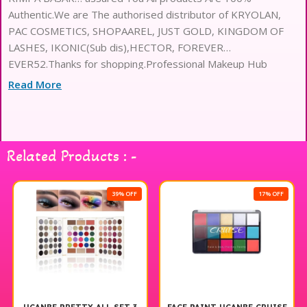
Authentic.We are The authorised distributor of KRYOLAN,
PAC COSMETICS, SHOPAAREL, JUST GOLD, KINGDOM OF
LASHES, IKONIC(Sub dis),HECTOR, FOREVER
EVER52.Thanks for shopping.Professional Makeup Hub
Read More
Related Products : -
39% OFF
17% OFF