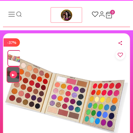
0
-37%
▶