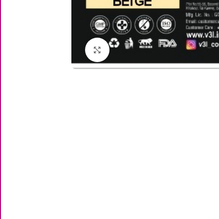
Click to enlarge