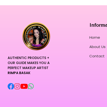
Inform
Home
About Us
Contact
AUTHENTIC PRODUCTS +
OUR GUIDE MAKES YOU A
PERFECT MAKEUP ARTIST
RIMPA BASAK