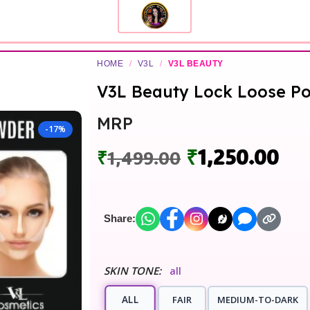
HOME
/
V3L
/
V3L BEAUTY
V3L Beauty Lock Loose P
MRP
-17%
₹
1,250.00
₹
1,499.00
Share:
SKIN TONE:
all
ALL
FAIR
MEDIUM-TO-DARK