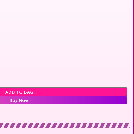
ADD TO BAG
Buy Now