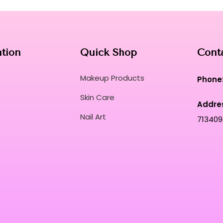
ation
Quick Shop
Cont
Makeup Products
Phone
Skin Care
Addre
Nail Art
713409