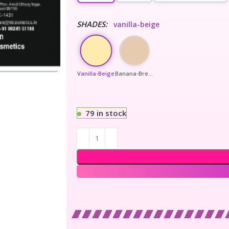
SHADES:
vanilla-beige
Vanilla-Beige
Banana-Bread
79 in stock