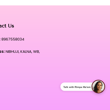
act Us
:
8967558034
ss:
NIBHUJI, KALNA, WB,
Talk with Rimpa Ma'am