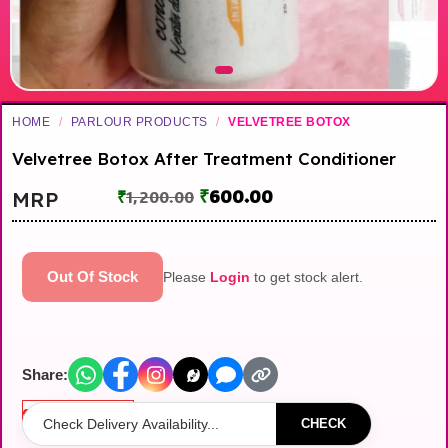
HOME
/
PARLOUR PRODUCTS
/
VELVETREE BOTOX
Velvetree Botox After Treatment Conditioner
₹
600.00
MRP
₹
1,200.00
Out Of Stock
Please
Login
to get stock alert.
Share:
Out of stock
CHECK