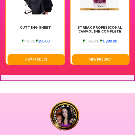
CUTTING SHEET
STREAX PROFESSIONAL
CANVOLINE COMPLETE
HAIR CARE COMBO
₹
400.00
₹
250.00
₹
1,485.00
₹
1,200.00
VIEW PRODUCT
VIEW PRODUCT