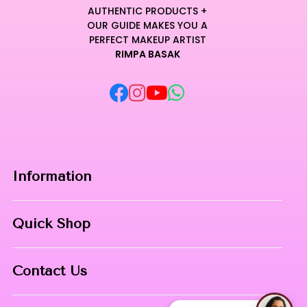
AUTHENTIC PRODUCTS +
OUR GUIDE MAKES YOU A
PERFECT MAKEUP ARTIST
RIMPA BASAK
Information
Home
Quick Shop
About Us
Makeup Products
Contact
Contact Us
Skin Care
Phone:
8967558034