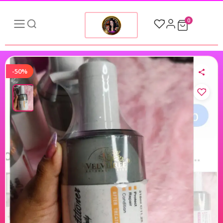
0
-50%