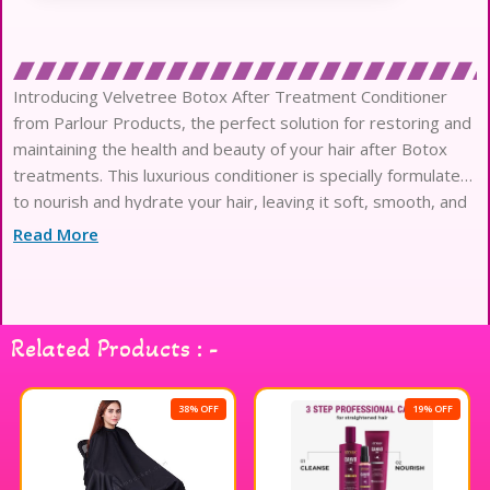
Introducing Velvetree Botox After Treatment Conditioner
from Parlour Products, the perfect solution for restoring and
maintaining the health and beauty of your hair after Botox
treatments. This luxurious conditioner is specially formulated
to nourish and hydrate your hair, leaving it soft, smooth, and
manageable. Infused with high-quality ingredients, including
Read More
botanical extracts
Related Products : -
38% OFF
19% OFF