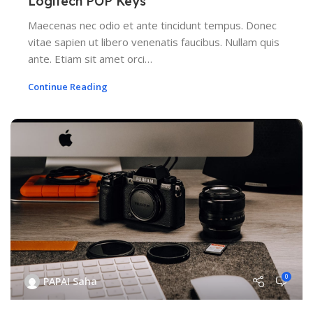
Logitech POP Keys
Maecenas nec odio et ante tincidunt tempus. Donec
vitae sapien ut libero venenatis faucibus. Nullam quis
ante. Etiam sit amet orci…
Continue Reading
0
PAPAI Saha