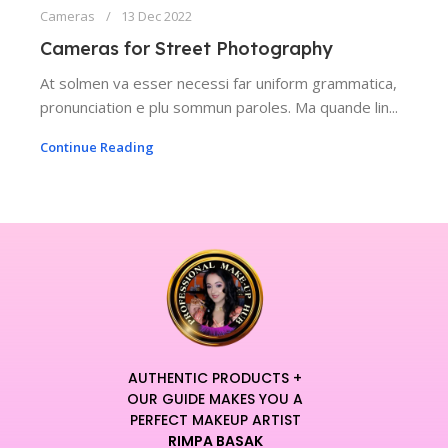
Cameras
13 Dec 2022
Cameras for Street Photography
At solmen va esser necessi far uniform grammatica,
pronunciation e plu sommun paroles. Ma quande lin...
Continue Reading
AUTHENTIC PRODUCTS +
OUR GUIDE MAKES YOU A
PERFECT MAKEUP ARTIST
RIMPA BASAK