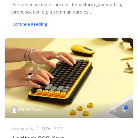
At solmen va esser necessi far uniform grammatica,
pronunciation e plu sommun paroles…
Continue Reading
0
PAPAI Saha
Keyboards
13 Dec 2022