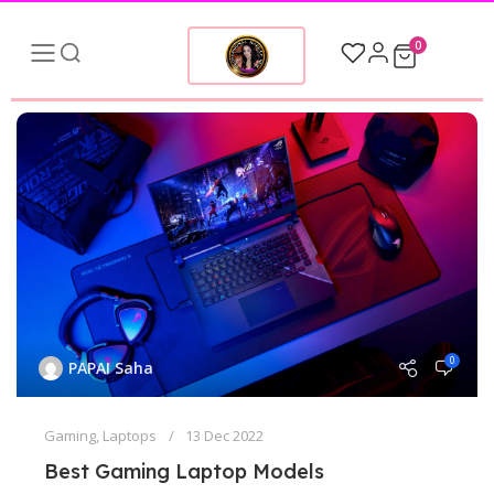
0
0
PAPAI Saha
Gaming
,
Laptops
13 Dec 2022
Best Gaming Laptop Models