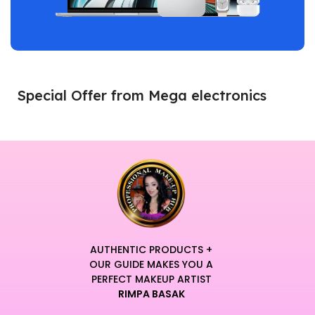
Special Offer from Mega electronics
AUTHENTIC PRODUCTS +
OUR GUIDE MAKES YOU A
PERFECT MAKEUP ARTIST
RIMPA BASAK