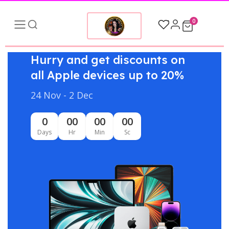
0
Hurry and get discounts on
all Apple devices up to 20%
24 Nov - 2 Dec
0
00
00
00
Days
Hr
Min
Sc